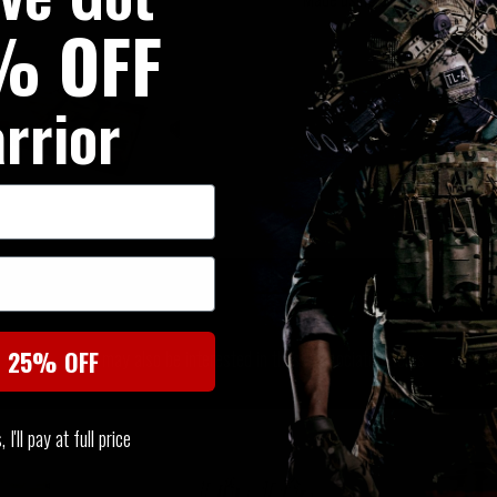
% OFF
rrior
SIMILAR PRODUCTS
You may also be interested in these associated items
t 25% OFF
I'll pay at full price