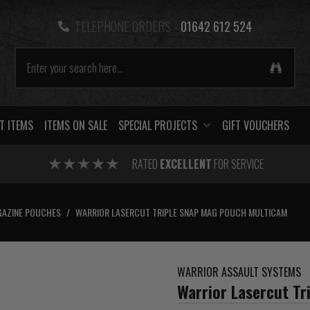
TELEPHONE ORDERS -
01642 612 524
T ITEMS
ITEMS ON SALE
SPECIAL PROJECTS
GIFT VOUCHERS
RATED
EXCELLENT
FOR SERVICE
AZINE POUCHES
/
WARRIOR LASERCUT TRIPLE SNAP MAG POUCH MULTICAM
WARRIOR ASSAULT SYSTEMS
Warrior Lasercut T