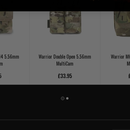
 M4 5.56mm
Warrior Double Open 5.56mm
Warrior 
am
MultiCam
M
5
£33.95