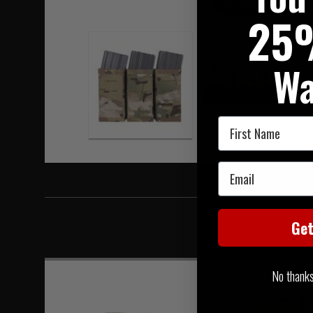
Hover to zoom
25
Wa
First Name
Email
Ge
No thanks, 