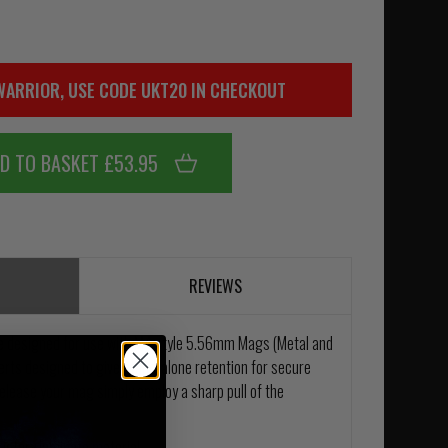
WARRIOR, USE CODE UKT20 IN CHECKOUT
D TO BASKET £53.95
REVIEWS
e designed for use with M4 style 5.56mm Mags (Metal and
erts designed to give stand-alone retention for secure
release your mag simply employ a sharp pull of the
ietary laminate material.