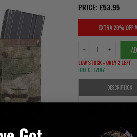
PRICE: £53.95
EXTRA 20% OFF 
AD
LOW STOCK - ONLY 2 LEFT
FREE DELIVERY
DESCRIPTION
Warriors Latest Snap Mags ar
P Mags) and feature Kydex Ins
carriage and fast reloads. To 
've Got
magazine upwards.
Made using our laser-cut propr