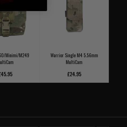
M60/Minimi/M249
Warrior Single M4 5.56mm
Warr
ultiCam
MultiCam
£45.95
£24.95