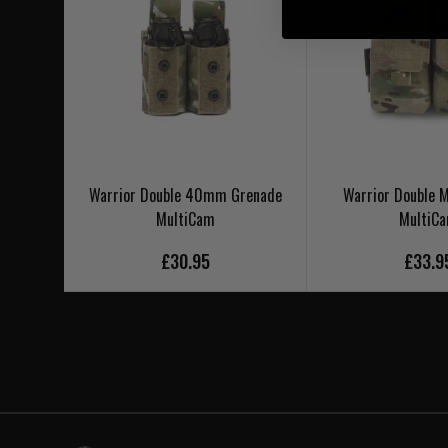
Warrior Double 40mm Grenade
Warrior Double
MultiCam
MultiC
£30.95
£33.9