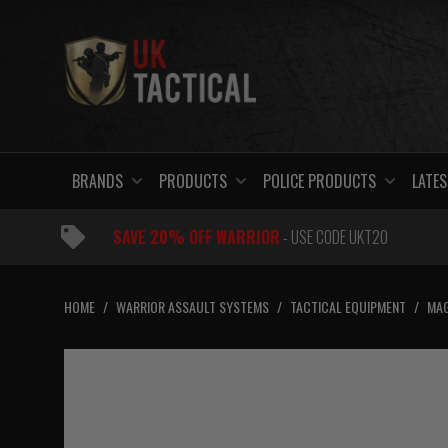
Skip
to
content
BRANDS
PRODUCTS
POLICE PRODUCTS
LATES
SAVE 20% OFF WARRIOR
- USE CODE UKT20
HOME
/
WARRIOR ASSAULT SYSTEMS
/
TACTICAL EQUIPMENT
/
MAG