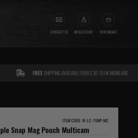
CONTACT US
MY ACCOUNT
VIEW BASKET
FREE
SHIPPING AVAILABLE OVER £30 TO UK MAINLAND
ITEM CODE: W-LC-TSMP-MC
riple Snap Mag Pouch Multicam