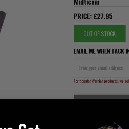
Multicam
PRICE: £27.95
OUT OF STOCK
EMAIL ME WHEN BACK I
For popular Warrior products, we sell
DESCRIPTION
Warrior Laser Cut Single S
5.56mm mag, which is held in p