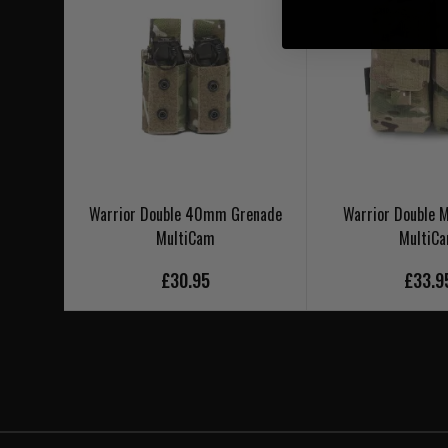
Warrior Double 40mm Grenade
Warrior Double
MultiCam
MultiC
£30.95
£33.9