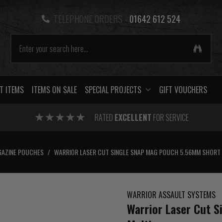
TELEPHONE ORDERS -
01642 612 524
T ITEMS
ITEMS ON SALE
SPECIAL PROJECTS
GIFT VOUCHERS
RATED
EXCELLENT
FOR SERVICE
AZINE POUCHES
/
WARRIOR LASER CUT SINGLE SNAP MAG POUCH 5.56MM SHORT
WARRIOR ASSAULT SYSTEMS
Warrior Laser Cut 