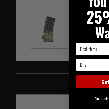
You
Hover to zoom
25
Wa
First Name
Email
Ge
No thanks, 