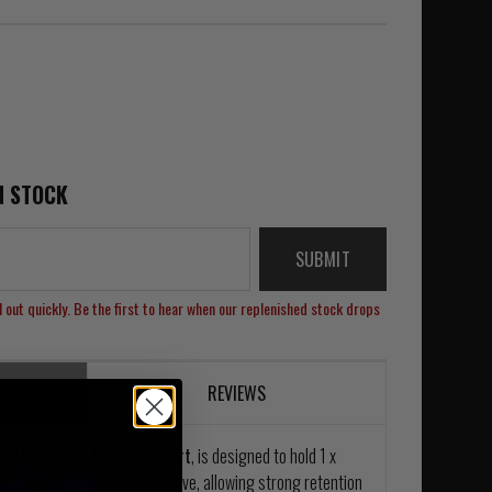
N STOCK
SUBMIT
 out quickly. Be the first to hear when our replenished stock drops
REVIEWS
nap Mag Pouch 5.56mm Short
, is designed to hold 1 x
lace by a thermoplastic sleeve, allowing strong retention