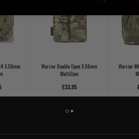
 M4 5.56mm
Warrior Double Open 5.56mm
Warrior 
am
MultiCam
M
5
£33.95