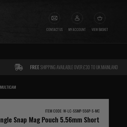
CONTACT US
MY ACCOUNT
VIEW BASKET
FREE
SHIPPING AVAILABLE OVER £30 TO UK MAINLAND
 MULTICAM
ITEM CODE: W-LC-SSMP-556P-S-MC
Single Snap Mag Pouch 5.56mm Short