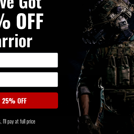
've Got
with the advantage of single pu
% OFF
attachment to belts but equall
laser cut MOLLE arms at the re
rrior
Precision laser cut from propr
SIMILAR PRODUCTS
t 25% OFF
You may also be interested in these associated items
I'll pay at full price