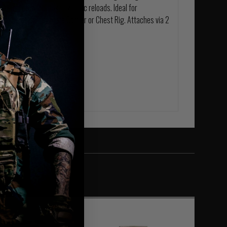
ll mag draw, for fast dynamic reloads. Ideal for
y at home on any Plate Carrier or Chest Rig. Attaches via 2
ar of the pouch.
ietary laminate.