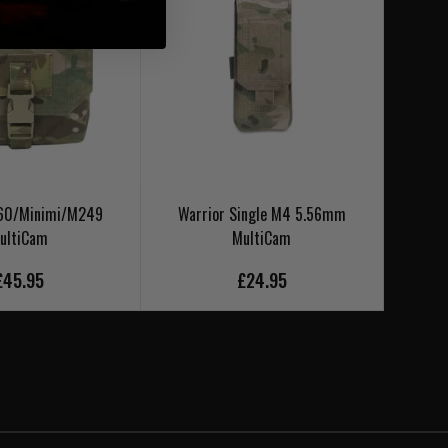
M60/Minimi/M249
Warrior Single M4 5.56mm
Warr
ultiCam
MultiCam
£45.95
£24.95