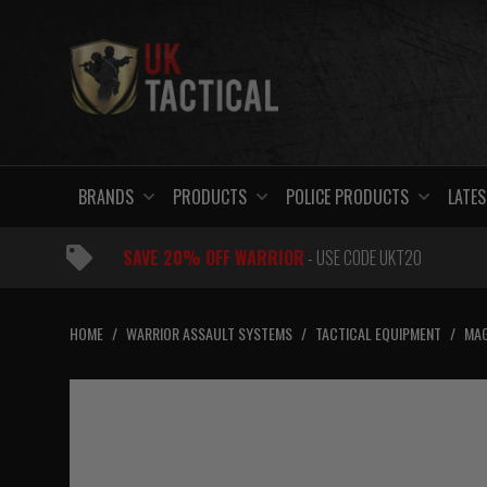
Skip
to
content
BRANDS
PRODUCTS
POLICE PRODUCTS
LATES
SAVE 20% OFF WARRIOR
- USE CODE UKT20
HOME
/
WARRIOR ASSAULT SYSTEMS
/
TACTICAL EQUIPMENT
/
MAG