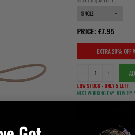
SELECT A QUANTITY
PRICE: £7.95
EXTRA 20% OFF 
AD
LOW STOCK - ONLY 5 LEFT
NEXT WORKING DAY DELIVERY A
DESCRIPTION
've Got
Warrior Laser Cut Mag Retent