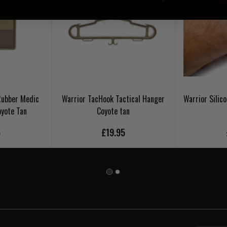
Rubber Medic
Warrior TacHook Tactical Hanger
Warrior Silic
oyote Tan
Coyote tan
5
£19.95