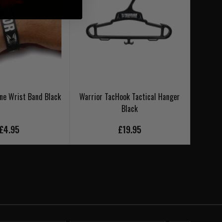
one Wrist Band Black
Warrior TacHook Tactical Hanger
Warrio
Black
£4.95
£19.95