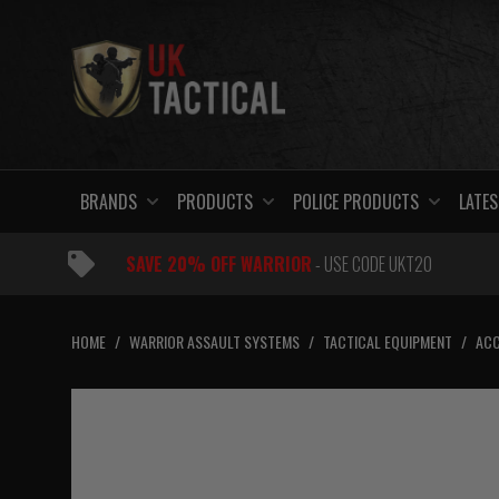
Skip
to
content
BRANDS
PRODUCTS
POLICE PRODUCTS
LATES
SAVE 20% OFF WARRIOR
- USE CODE UKT20
HOME
/
WARRIOR ASSAULT SYSTEMS
/
TACTICAL EQUIPMENT
/
ACC