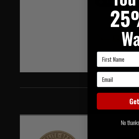
Hover to zoom
25
Wa
First Name
Email
Ge
No thanks, 