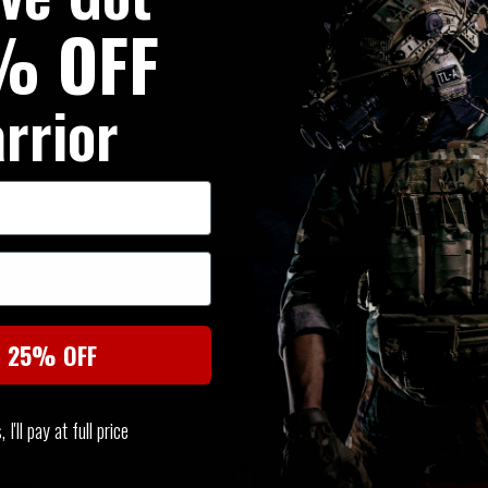
% OFF
rrior
SIMILAR PRODUCTS
You may also be interested in these associated items
t 25% OFF
I'll pay at full price