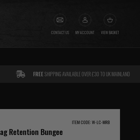
CONTACT US
MY ACCOUNT
VIEW BASKET
FREE
SHIPPING AVAILABLE OVER £30 TO UK MAINLAND
ITEM CODE: W-LC-MRB
Mag Retention Bungee