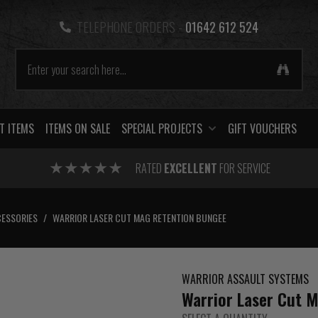
TELEPHONE ORDERS -
01642 612 524
T ITEMS
ITEMS ON SALE
SPECIAL PROJECTS
GIFT VOUCHERS
RATED
EXCELLENT
FOR SERVICE
ESSORIES
/
WARRIOR LASER CUT MAG RETENTION BUNGEE
WARRIOR ASSAULT SYSTEMS
Warrior Laser Cut 