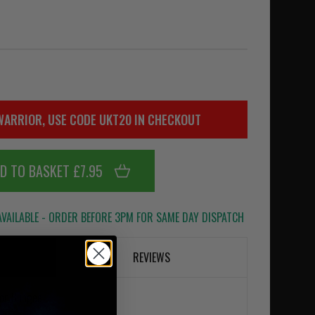
WARRIOR, USE CODE UKT20 IN CHECKOUT
D TO BASKET £7.95
VAILABLE - ORDER BEFORE 3PM FOR SAME DAY DISPATCH
REVIEWS
ion Bungee