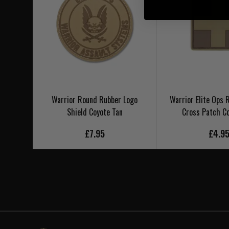
Warrior Round Rubber Logo
Warrior Elite Ops 
Shield Coyote Tan
Cross Patch C
£7.95
£4.9