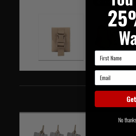
Hover to zoom
25
Wa
First Name
Email
Ge
No thanks, 