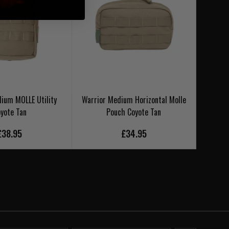
ium MOLLE Utility
Warrior Medium Horizontal Molle
Warrio
yote Tan
Pouch Coyote Tan
£38.95
£34.95