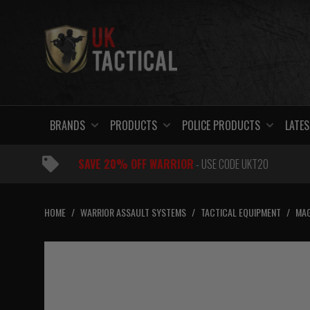
Skip
to
content
BRANDS
PRODUCTS
POLICE PRODUCTS
LATES
SAVE 20% OFF WARRIOR
- USE CODE UKT20
HOME
/
WARRIOR ASSAULT SYSTEMS
/
TACTICAL EQUIPMENT
/
MAG