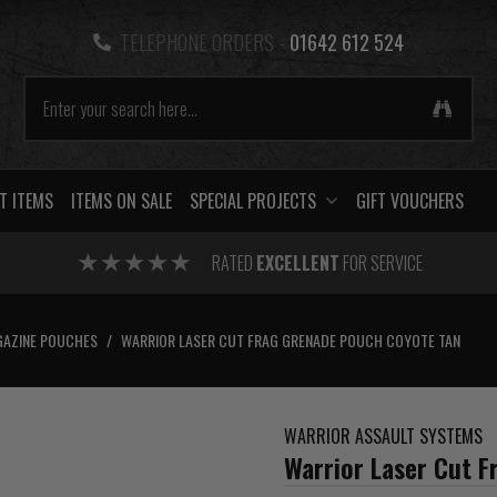
TELEPHONE ORDERS -
01642 612 524
T ITEMS
ITEMS ON SALE
SPECIAL PROJECTS
GIFT VOUCHERS
RATED
EXCELLENT
FOR SERVICE
AZINE POUCHES
/
WARRIOR LASER CUT FRAG GRENADE POUCH COYOTE TAN
WARRIOR ASSAULT SYSTEMS
Warrior Laser Cut 