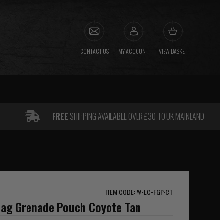
CONTACT US
MY ACCOUNT
VIEW BASKET
FREE
SHIPPING AVAILABLE OVER £30 TO UK MAINLAND
ITEM CODE: W-LC-FGP-CT
Frag Grenade Pouch Coyote Tan