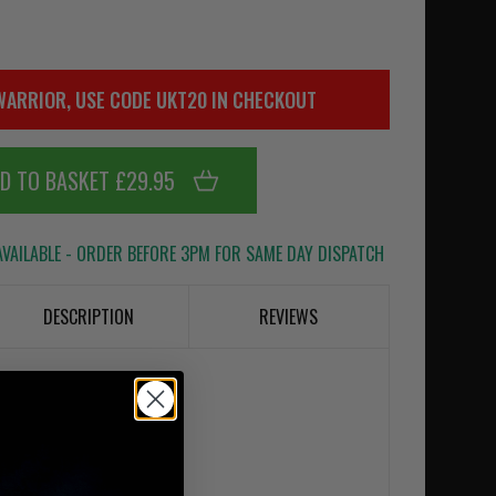
WARRIOR, USE CODE UKT20 IN CHECKOUT
D TO BASKET £29.95
VAILABLE - ORDER BEFORE 3PM FOR SAME DAY DISPATCH
DESCRIPTION
REVIEWS