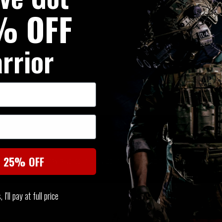
% OFF
rrior
SIMILAR PRODUCTS
You may also be interested in these associated items
t 25% OFF
I'll pay at full price