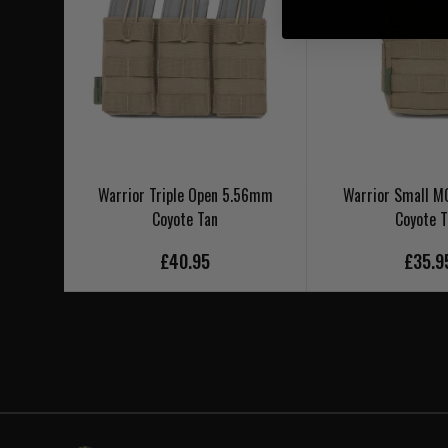
Warrior Triple Open 5.56mm
Warrior Small MO
Coyote Tan
Coyote 
£40.95
£35.9