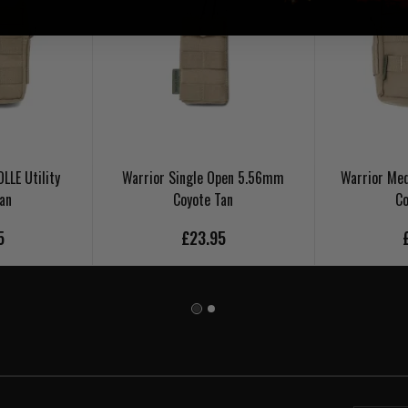
LLE Utility
Warrior Single Open 5.56mm
Warrior Med
Tan
Coyote Tan
Co
5
£23.95