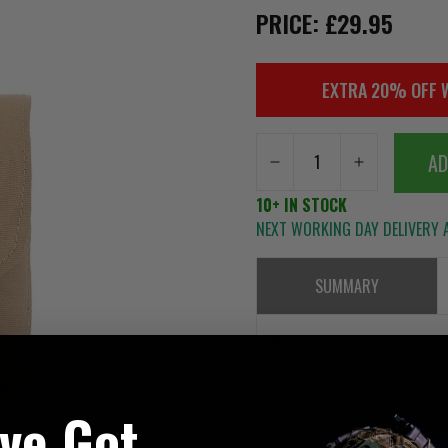
PRICE: £29.95
EXTRA 20% OFF 
AD
10+ IN STOCK
NEXT WORKING DAY DELIVERY A
SUMMARY
Pouch made from 500D Nylon
've Got