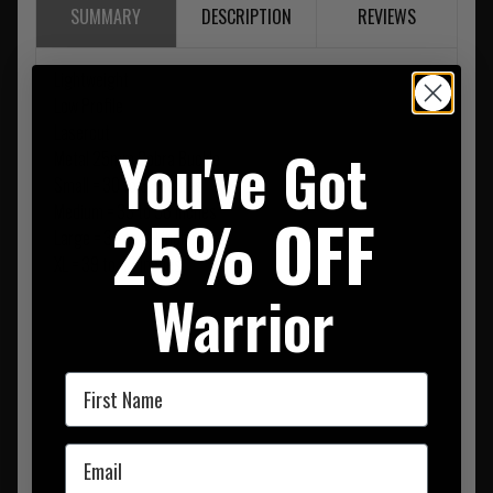
SUMMARY
DESCRIPTION
REVIEWS
Lightweight
Low Profile
Lasercut
You've Got
Metal 25mm Cobra Buckle
Small = 30 to 33 inches
Medium = 33 to 36 inches
25% OFF
Large = 36 to 39 inches
XL = 39 to 42 inches
Warrior
First Name
Email