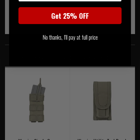
Get 25% OFF
No thanks, I'll pay at full price
SIMILAR PRODUCTS
You may also be interested in these associated items