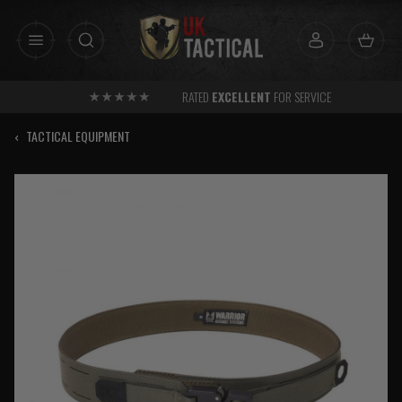
Skip
to
content
RATED
EXCELLENT
FOR SERVICE
‹
TACTICAL EQUIPMENT