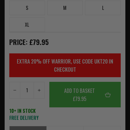
S
M
L
XL
PRICE: £79.95
EXTRA 20% OFF WARRIOR, USE CODE UKT20 IN
CHECKOUT
ADD TO BASKET
£79.95
10+ IN STOCK
FREE DELIVERY