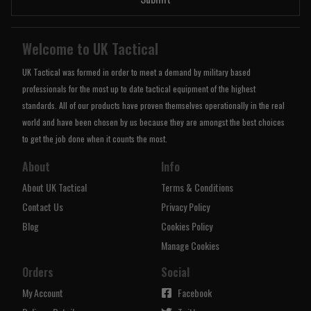
Welcome to UK Tactical
UK Tactical was formed in order to meet a demand by military based
professionals for the most up to date tactical equipment of the highest
standards. All of our products have proven themselves operationally in the real
world and have been chosen by us because they are amongst the best choices
to get the job done when it counts the most.
About
Info
About UK Tactical
Terms & Conditions
Contact Us
Privacy Policy
Blog
Cookies Policy
Manage Cookies
Orders
Social
My Account
Facebook