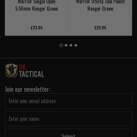
Warrior Single Open
Warrior Utility Tool Pouch
5.56mm Ranger Green
Ranger Green
£23.95
£22.95
Join our newsletter:
Submit