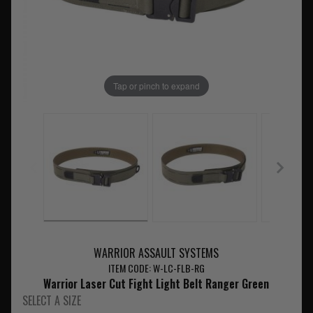
Tap or pinch to expand
WARRIOR ASSAULT SYSTEMS
ITEM CODE: W-LC-FLB-RG
Warrior Laser Cut Fight Light Belt Ranger Green
SELECT A SIZE