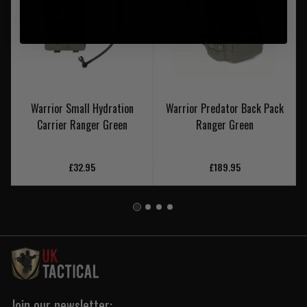
Warrior Small Hydration
Warrior Predator Back Pack
Carrier Ranger Green
Ranger Green
£32.95
£189.95
Join our newsletter: