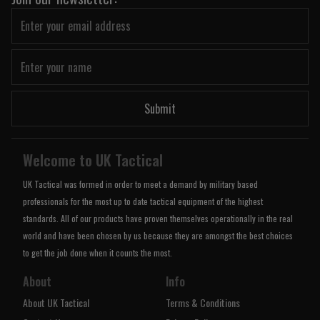
Submit
Welcome to UK Tactical
UK Tactical was formed in order to meet a demand by military based
professionals for the most up to date tactical equipment of the highest
standards. All of our products have proven themselves operationally in the real
world and have been chosen by us because they are amongst the best choices
to get the job done when it counts the most.
About
Info
About UK Tactical
Terms & Conditions