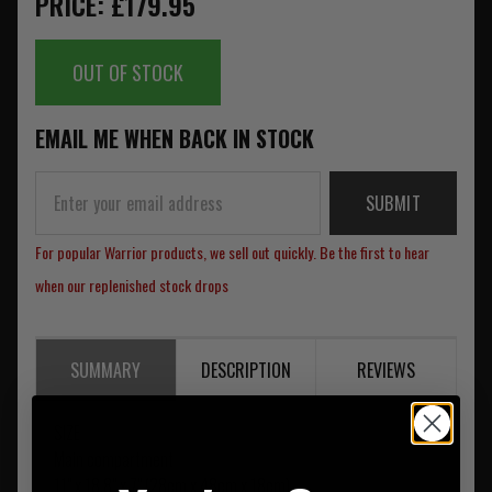
PRICE: £179.95
OUT OF STOCK
EMAIL ME WHEN BACK IN STOCK
SUBMIT
For popular Warrior products, we sell out quickly. Be the first to hear
when our replenished stock drops
SUMMARY
DESCRIPTION
REVIEWS
SIZE
Main compartment
11" x 18.8" x 7" (28cm x 48cm x 18cm)