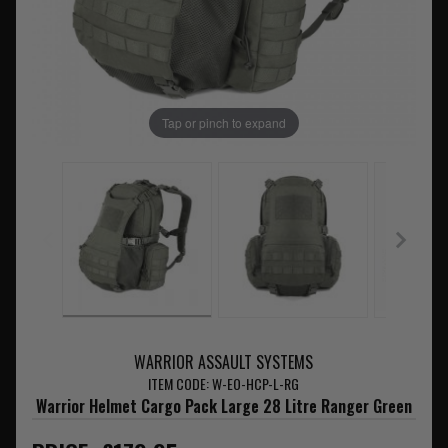
Tap or pinch to expand
WARRIOR ASSAULT SYSTEMS
ITEM CODE: W-EO-HCP-L-RG
Warrior Helmet Cargo Pack Large 28 Litre Ranger Green