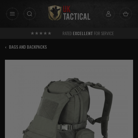
Skip
to
content
RATED
EXCELLENT
FOR SERVICE
‹
BAGS AND BACKPACKS