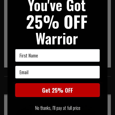
You've Got
Side Pouch (X 2)
25% OFF
5" x 9" x 2.5" (13cm x 23cm x 6.5cm)
CAPACITY
Warrior
28 Litres (approximately)
Weight: 1.08kg
First Name
Email
SIMILAR PRODUCTS
You may also be interested in these associated items
Get 25% OFF
No thanks, I'll pay at full price