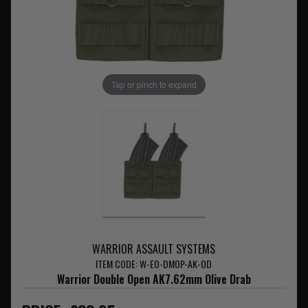
Tap or pinch to expand
WARRIOR ASSAULT SYSTEMS
ITEM CODE: W-EO-DMOP-AK-OD
Warrior Double Open AK7.62mm Olive Drab