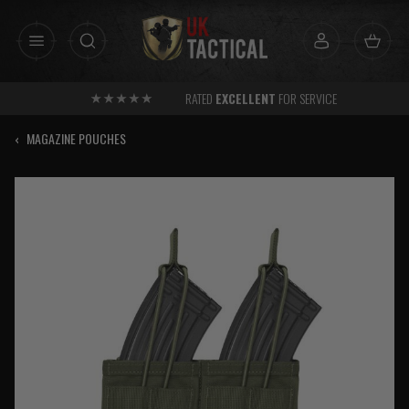
Skip
to
content
RATED
EXCELLENT
FOR SERVICE
‹
MAGAZINE POUCHES