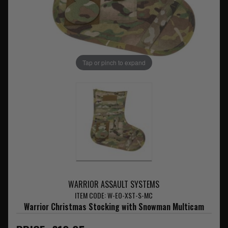
Tap or pinch to expand
WARRIOR ASSAULT SYSTEMS
ITEM CODE: W-EO-XST-S-MC
Warrior Christmas Stocking with Snowman Multicam