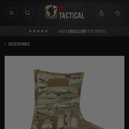
Skip
to
content
RATED
EXCELLENT
FOR SERVICE
‹
ACCESSORIES