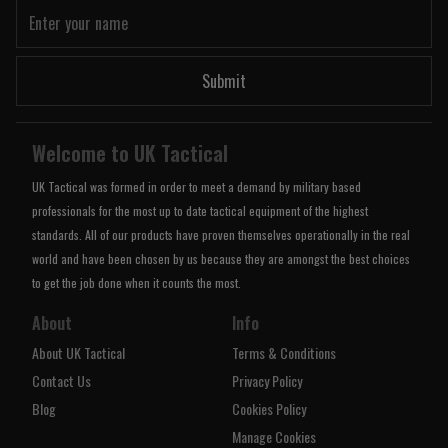
Submit
Welcome to UK Tactical
UK Tactical was formed in order to meet a demand by military based
professionals for the most up to date tactical equipment of the highest
standards. All of our products have proven themselves operationally in the real
world and have been chosen by us because they are amongst the best choices
to get the job done when it counts the most.
About
Info
About UK Tactical
Terms & Conditions
Contact Us
Privacy Policy
Blog
Cookies Policy
Manage Cookies