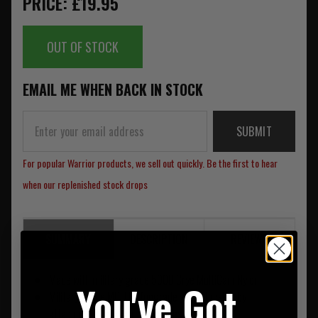
PRICE: £19.95
OUT OF STOCK
EMAIL ME WHEN BACK IN STOCK
SUBMIT
For popular Warrior products, we sell out quickly. Be the first to hear
when our replenished stock drops
SUMMARY
DESCRIPTION
REVIEWS
Made with military grade 500D Crye MultiCam Nylon
You've Got
Military grade MOLLE - (upgrade your stocking by
attaching other Warrior pouches)