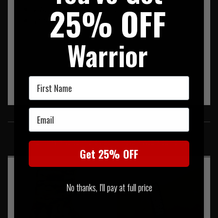
25% OFF
2 Velcro attachment areas for patches
Velcro secured pocket
Warrior
First Name
Email
SIMILAR PRODUCTS
You may also be interested in these associated items
Get 25% OFF
No thanks, I'll pay at full price