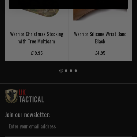
Warrior Christmas Stocking
Warrior Silicone Wrist Band
with Tree Multicam
Black
£19.95
£4.95
Join our newsletter: