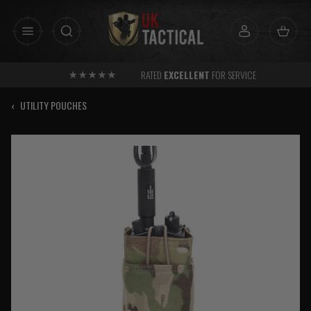
Skip
to
content
RATED
EXCELLENT
FOR SERVICE
‹
UTILITY POUCHES