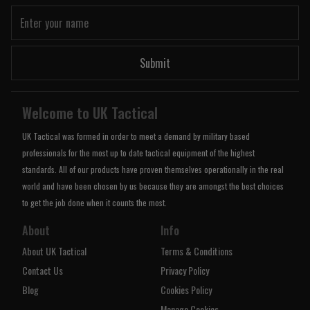
Submit
Welcome to UK Tactical
UK Tactical was formed in order to meet a demand by military based
professionals for the most up to date tactical equipment of the highest
standards. All of our products have proven themselves operationally in the real
world and have been chosen by us because they are amongst the best choices
to get the job done when it counts the most.
About
Info
About UK Tactical
Terms & Conditions
Contact Us
Privacy Policy
Blog
Cookies Policy
Manage Cookies