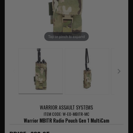
Tap or pinch to expand
WARRIOR ASSAULT SYSTEMS
ITEM CODE: W-EO-MBITR-MC
Warrior MBITR Radio Pouch Gen 1 MultiCam