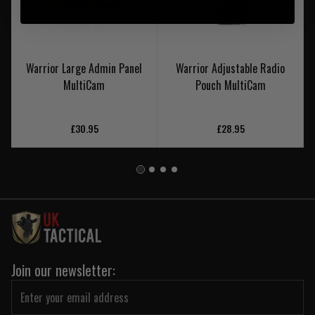
Warrior Large Admin Panel
Warrior Adjustable Radio
MultiCam
Pouch MultiCam
£30.95
£28.95
Join our newsletter: