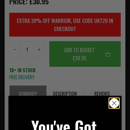
PRICE: £30.95
EXTRA 20% OFF WARRIOR, USE CODE UKT20 IN
CHECKOUT
ADD TO BASKET
£30.95
10+ IN STOCK
FREE DELIVERY
SUMMARY
DESCRIPTION
REVIEWS
Please note as of the 1st of July 2013 Warrior is now using
Crye Precision Approved Murdock Webbing on all its
You've Got
MultiCam Products.