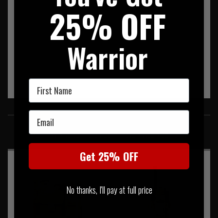
25% OFF
Warrior
First Name
SIMILAR PRODUCTS
Email
You may also be interested in these associated items
Get 25% OFF
No thanks, I'll pay at full price