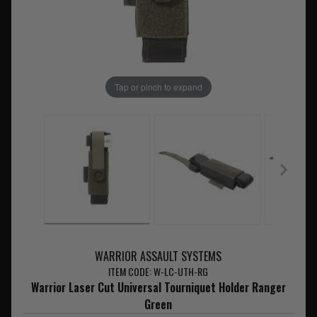
Tap or pinch to expand
WARRIOR ASSAULT SYSTEMS
ITEM CODE: W-LC-UTH-RG
Warrior Laser Cut Universal Tourniquet Holder Ranger
Green