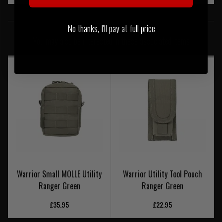
SIMILAR PRODUCTS
No thanks, I'll pay at full price
You may also be interested in these associated items
Warrior Small MOLLE Utility
Warrior Utility Tool Pouch
Ranger Green
Ranger Green
£35.95
£22.95