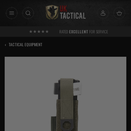
Skip
to
content
RATED
EXCELLENT
FOR SERVICE
‹
TACTICAL EQUIPMENT