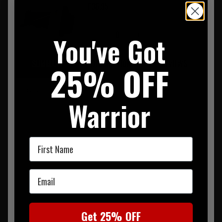
£36.95
0
You've Got
SUMMARY
DESCRIPTION
REVIEWS
25% OFF
Pouch made from 500D Nylon
Warrior
First Name
Email
Get 25% OFF