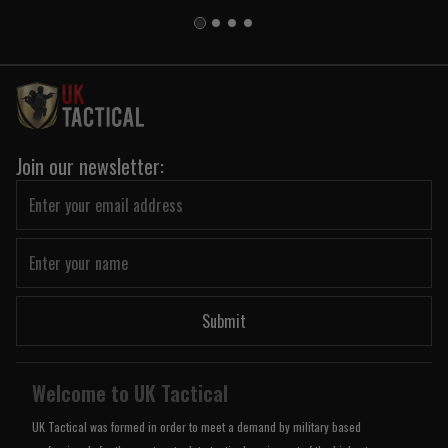
Join our newsletter:
Submit
Welcome to UK Tactical
UK Tactical was formed in order to meet a demand by military based