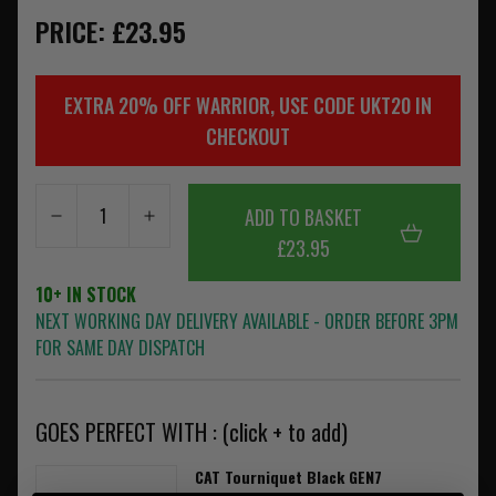
PRICE: £23.95
EXTRA 20% OFF WARRIOR, USE CODE UKT20 IN
CHECKOUT
ADD TO BASKET
£23.95
10+ IN STOCK
NEXT WORKING DAY DELIVERY AVAILABLE - ORDER BEFORE 3PM
FOR SAME DAY DISPATCH
GOES PERFECT WITH : (click + to add)
CAT Tourniquet Black GEN7