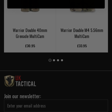
Warrior Double 40mm
Warrior Double M4 5.56mm
Grenade MultiCam
MultiCam
£30.95
£33.95
Join our newsletter: