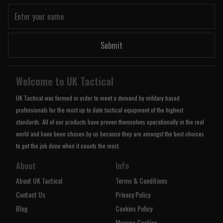
Submit
Welcome to UK Tactical
UK Tactical was formed in order to meet a demand by military based
professionals for the most up to date tactical equipment of the highest
standards. All of our products have proven themselves operationally in the real
world and have been chosen by us because they are amongst the best choices
to get the job done when it counts the most.
About
Info
About UK Tactical
Terms & Conditions
Contact Us
Privacy Policy
Blog
Cookies Policy
Manage Cookies