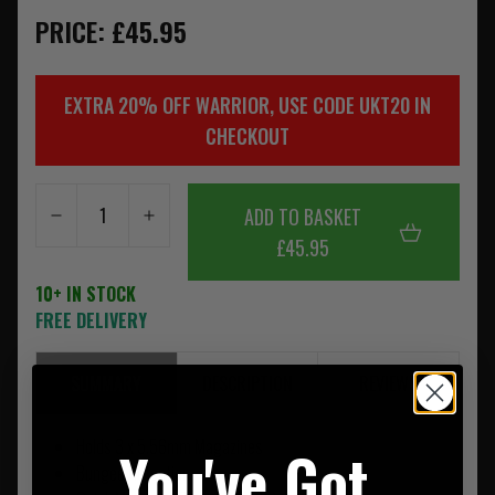
PRICE: £45.95
EXTRA 20% OFF WARRIOR, USE CODE UKT20 IN
CHECKOUT
ADD TO BASKET
£45.95
10+ IN STOCK
FREE DELIVERY
SUMMARY
DESCRIPTION
REVIEWS
Holds 3 x 5.56mm Magazines
You've Got
Bungee Retention