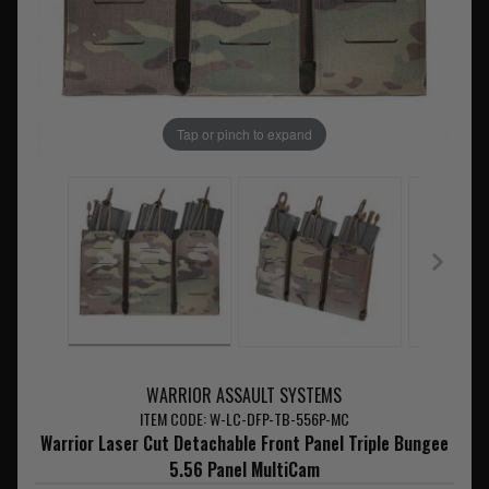
Tap or pinch to expand
WARRIOR ASSAULT SYSTEMS
ITEM CODE: W-LC-DFP-TB-556P-MC
Warrior Laser Cut Detachable Front Panel Triple Bungee
5.56 Panel MultiCam