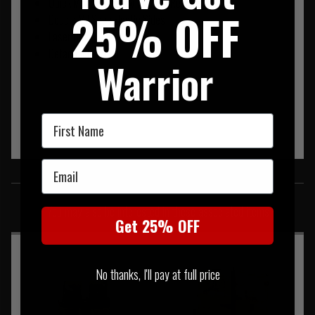
Quick Magazine Draw for Fast Reloads
25% OFF
Double Mil Spec Elastic Sides
Laser Cut
Detachable Panel
Warrior
First Name
Email
SIMILAR PRODUCTS
You may also be interested in these associated items
Get 25% OFF
No thanks, I'll pay at full price