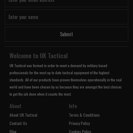
Submit
Welcome to UK Tactical
UK Tactical was formed in order to meet a demand by military based
professionals for the most up to date tactical equipment of the highest
standards. All of our products have proven themselves operationally in the real
world and have been chosen by us because they are amongst the best choices
to get the job done when it counts the most.
About
Info
About UK Tactical
Terms & Conditions
Contact Us
Privacy Policy
Blog
Cookies Policy