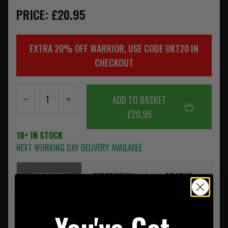
PRICE: £20.95
EXTRA 20% OFF WARRIOR, USE CODE UKT20 IN
CHECKOUT
ADD TO BASKET
£20.95
10+ IN STOCK
NEXT WORKING DAY DELIVERY AVAILABLE
SUMMARY
DESCRIPTION
REVIEWS
Pouch made from 500D Nylon
You've Got