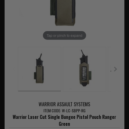
Tap or pinch to expand
WARRIOR ASSAULT SYSTEMS
ITEM CODE: W-LC-SBPP-RG
Warrior Laser Cut Single Bungee Pistol Pouch Ranger
Green