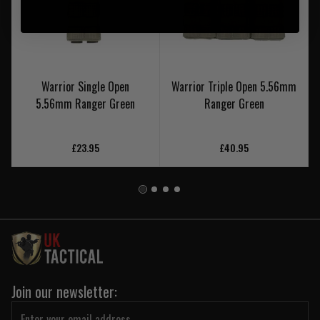
Warrior Single Open
Warrior Triple Open 5.56mm
5.56mm Ranger Green
Ranger Green
£23.95
£40.95
Join our newsletter: