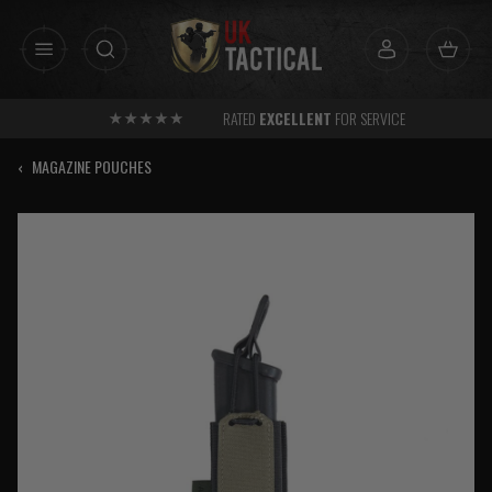
Skip
to
content
RATED
EXCELLENT
FOR SERVICE
‹
MAGAZINE POUCHES