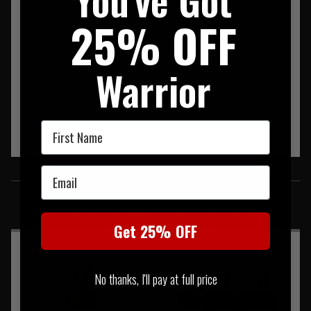
25% OFF
Warrior
First Name
Email
SIMILAR PRODUCTS
You may also be interested in these associated items
Get 25% OFF
No thanks, I'll pay at full price