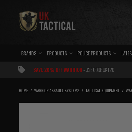
Skip
to
content
BRANDS
PRODUCTS
POLICE PRODUCTS
LATES
SAVE 20% OFF WARRIOR
- USE CODE UKT20
HOME
/
WARRIOR ASSAULT SYSTEMS
/
TACTICAL EQUIPMENT
/
WAR