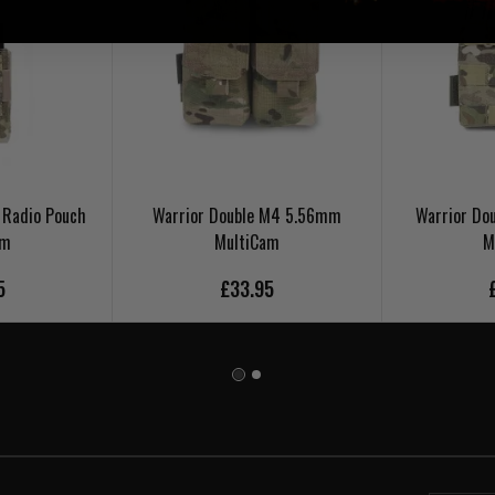
 Radio Pouch
Warrior Double M4 5.56mm
Warrior Do
am
MultiCam
M
5
£33.95