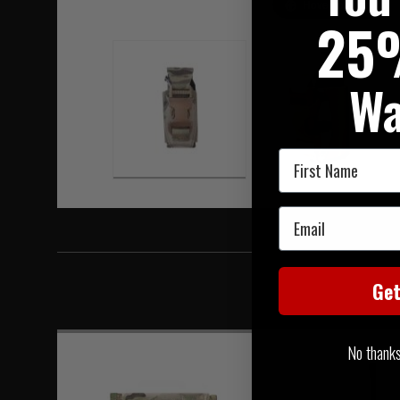
Hover to zoom
25
Wa
First Name
Email
Ge
No thanks, 