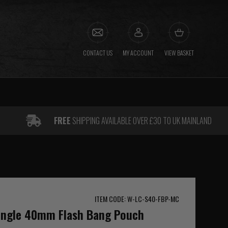
CONTACT US
MY ACCOUNT
VIEW BASKET
FREE
SHIPPING AVAILABLE OVER £30 TO UK MAINLAND
ITEM CODE: W-LC-S40-FBP-MC
Single 40mm Flash Bang Pouch