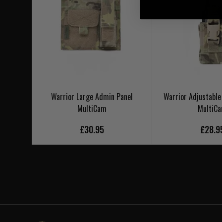
Warrior Large Admin Panel
Warrior Adjustable
MultiCam
MultiC
£30.95
£28.9