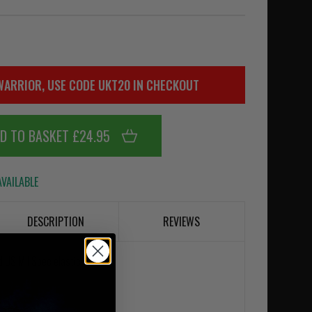
WARRIOR, USE CODE UKT20 IN CHECKOUT
D TO BASKET £24.95
VAILABLE
DESCRIPTION
REVIEWS
 US Mil Spec elastic