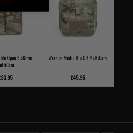
uble Open 5.56mm
Warrior Medic Rip Off MultiCam
Warr
ultiCam
£33.95
£45.95