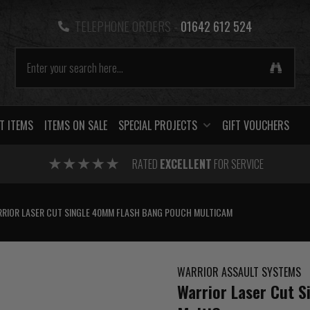
TELEPHONE ORDERS -
01642 612 524
T ITEMS
ITEMS ON SALE
SPECIAL PROJECTS
GIFT VOUCHERS
RATED
EXCELLENT
FOR SERVICE
RIOR LASER CUT SINGLE 40MM FLASH BANG POUCH MULTICAM
WARRIOR ASSAULT SYSTEMS
Warrior Laser Cut 