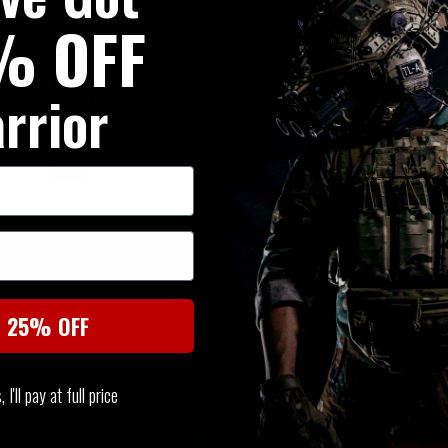
% OFF
rrior
SIMILAR PRODUCTS
You may also be interested in these associated items
t 25% OFF
I'll pay at full price