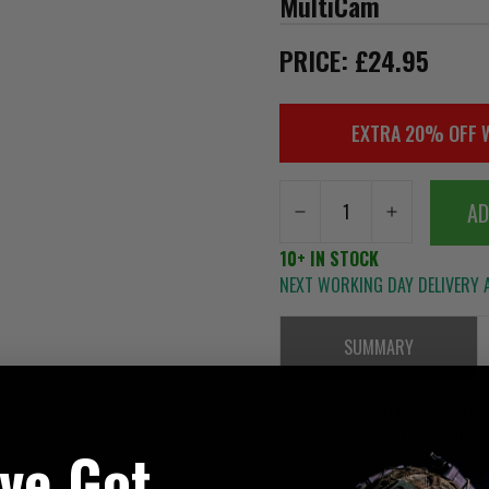
MultiCam
PRICE: £24.95
EXTRA 20% OFF 
AD
10+ IN STOCK
NEXT WORKING DAY DELIVERY A
SUMMARY
Pouch made from laminate and
Lid is adjustable for height
've Got