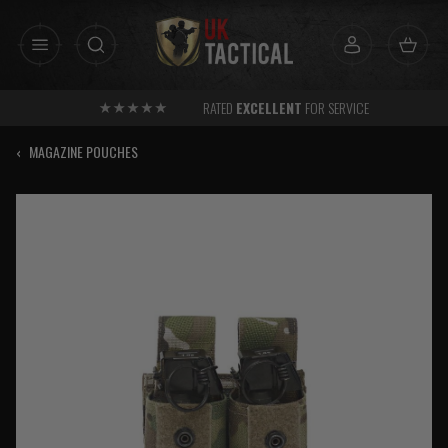
Skip
to
content
RATED
EXCELLENT
FOR SERVICE
‹
MAGAZINE POUCHES