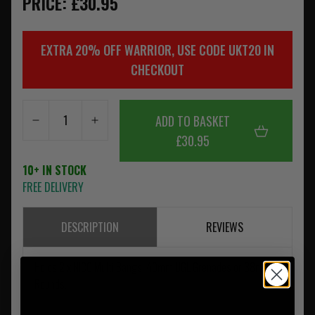
PRICE: £30.95
EXTRA 20% OFF WARRIOR, USE CODE UKT20 IN
CHECKOUT
ADD TO BASKET
£30.95
10+ IN STOCK
FREE DELIVERY
DESCRIPTION
REVIEWS
Holds 2 x NICO Multi Bangs, 40mm UGL Grenades or 38mm
Rounds.