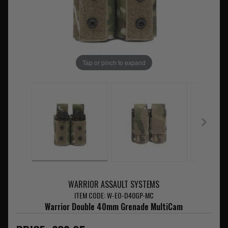
Tap or pinch to expand
WARRIOR ASSAULT SYSTEMS
ITEM CODE: W-EO-D40GP-MC
Warrior Double 40mm Grenade MultiCam