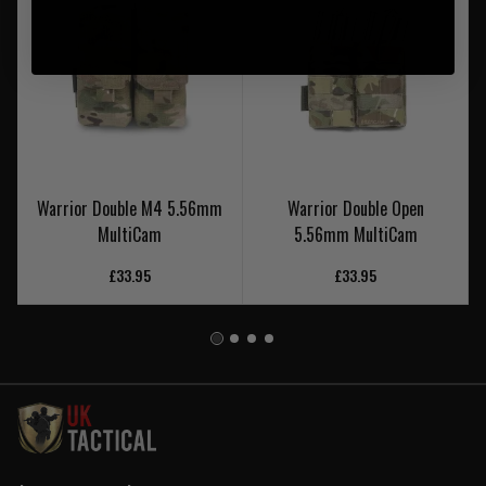
Warrior Double M4 5.56mm
Warrior Double Open
MultiCam
5.56mm MultiCam
£33.95
£33.95