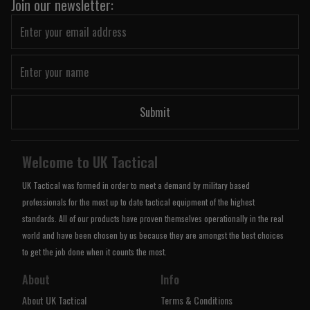
Join our newsletter:
Submit
Welcome to UK Tactical
UK Tactical was formed in order to meet a demand by military based
professionals for the most up to date tactical equipment of the highest
standards. All of our products have proven themselves operationally in the real
world and have been chosen by us because they are amongst the best choices
to get the job done when it counts the most.
About
Info
About UK Tactical
Terms & Conditions