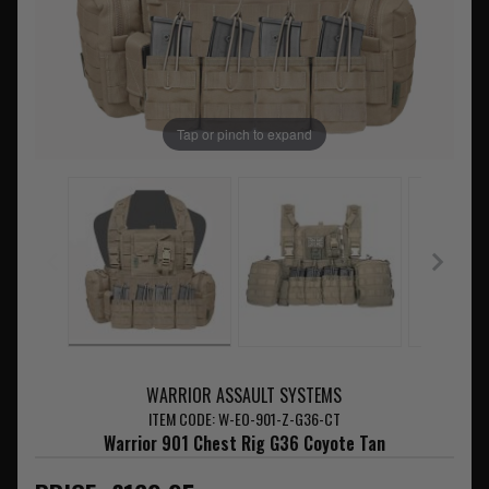
Tap or pinch to expand
WARRIOR ASSAULT SYSTEMS
ITEM CODE: W-EO-901-Z-G36-CT
Warrior 901 Chest Rig G36 Coyote Tan