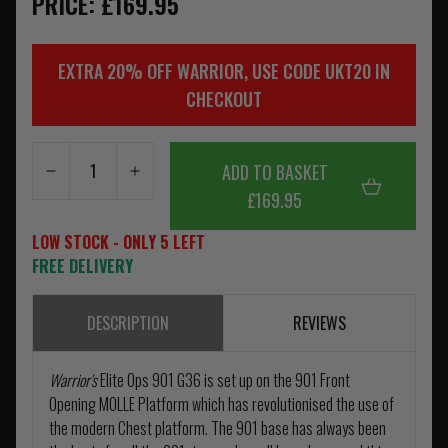
PRICE: £169.95
EXTRA 20% OFF WARRIOR, USE CODE UKT20 IN
CHECKOUT
ADD TO BASKET
£169.95
LOW STOCK - ONLY 5 LEFT
FREE DELIVERY
DESCRIPTION
REVIEWS
Warrior's
Elite Ops 901 G36 is set up on the 901 Front
Opening MOLLE Platform which has revolutionised the use of
the modern Chest platform. The 901 base has always been