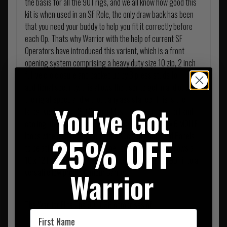
the basis for all the 901 rigs, and we all know how good this
kit is when used in an SF Role, the only draw back has been
that you need your buddy to help you fit it correctly before
each Op. Thats why Warrior with the help of current SF
Operators have introduced this varient, which is a front
opening system comprising a heavy duty size 10 zip, 2 inch
full velcro closure and backed up by 3 press studs for
additional security, this allows the user to get in and out of
the rig at speed and without any assistance. This is the
You've Got
latest vesion with 3 D Spacer Mesh Lining for comfort and
cooling, the new wider upper folding section is now 6 MOLLE
loops wide allowing larger items such as Command Panels
25% OFF
to be attached. This wider upper section now also allows a
10 x 12 Inch Ballistic Plate to be worn, turning the 901 into a
Warrior
versatile low profile Armour Carrier.
The Warrior Elite Ops 901 G36 comprises of;
First Name