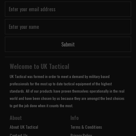
Submit
Welcome to UK Tactical
UK Tactical was formed in order to meet a demand by military based
professionals for the most up to date tactical equipment of the highest
standards. All of our products have proven themselves operationally in the real
world and have been chosen by us because they are amongst the best choices
to get the job done when it counts the most.
About
Info
About UK Tactical
Terms & Conditions
Contact Us
Privacy Policy