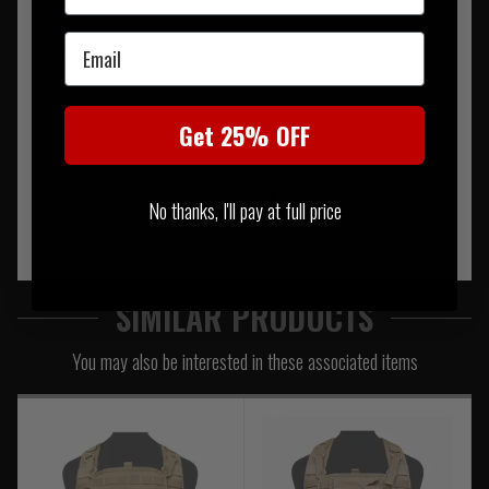
4 x Open G36 Mag Pouches
Email
2 x Molle Utility Pouches
1 x Large Admin Pouch with 2 pockets and Torch Pouch
1 x Strobe/Compass Pouch
Get 25% OFF
Also compatible with Warrior's Back Panel (sold seperately).
No thanks, I'll pay at full price
SIMILAR PRODUCTS
You may also be interested in these associated items