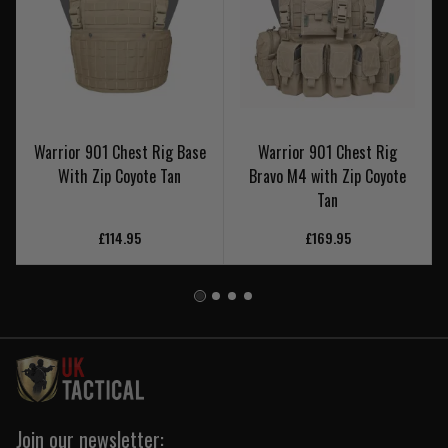
Warrior 901 Chest Rig Base
Warrior 901 Chest Rig
With Zip Coyote Tan
Bravo M4 with Zip Coyote
Tan
£114.95
£169.95
Join our newsletter: