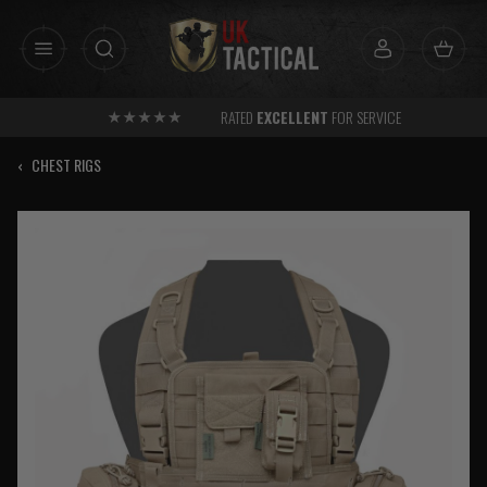
Skip
to
content
RATED
EXCELLENT
FOR SERVICE
‹
CHEST RIGS