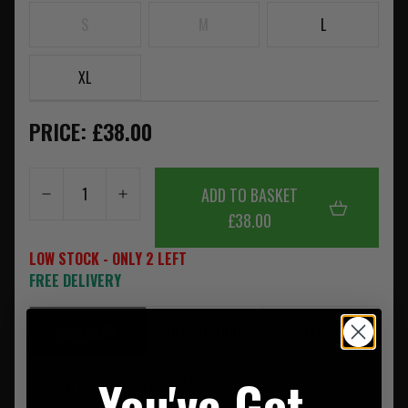
S
M
L
XL
PRICE: £38.00
ADD TO BASKET
£38.00
LOW STOCK - ONLY 2 LEFT
FREE DELIVERY
SUMMARY
DESCRIPTION
REVIEWS
You've Got
Under Armour Tech 2.00 1/4 Zip Royal Blue