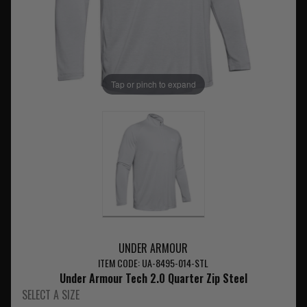
Tap or pinch to expand
UNDER ARMOUR
ITEM CODE: UA-8495-014-STL
Under Armour Tech 2.0 Quarter Zip Steel
SELECT A SIZE