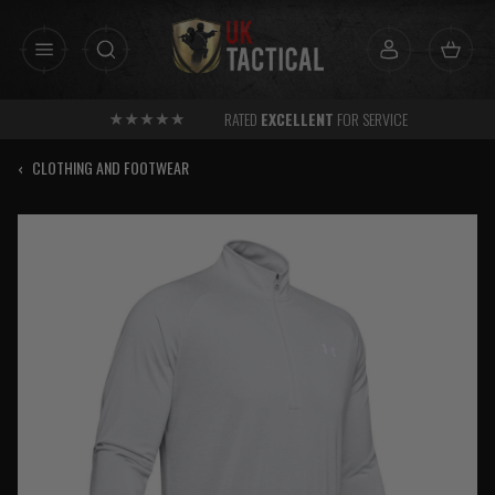
Skip
to
content
RATED
EXCELLENT
FOR SERVICE
‹
CLOTHING AND FOOTWEAR