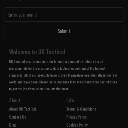
Submit
Welcome to UK Tactical
UK Tactical was formed in order to meet a demand by military based
professionals for the most up to date tactical equipment of the highest
standards. All of our products have proven themselves operationally in the real
world and have been chosen by us because they are amongst the best choices
to get the job done when it counts the most.
About
Info
About UK Tactical
Terms & Conditions
Contact Us
Privacy Policy
Blog
Cookies Policy