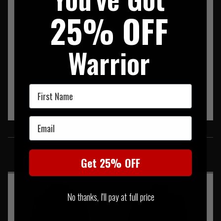
25% OFF
Warrior
First Name
Email
SIMILAR PRODUCTS
You may also be interested in these associated items
Get 25% OFF
No thanks, I'll pay at full price