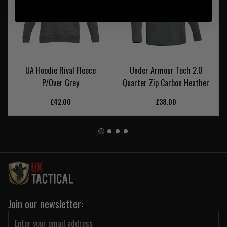
UA Hoodie Rival Fleece
Under Armour Tech 2.0
P/Over Grey
Quarter Zip Carbon Heather
£42.00
£38.00
Join our newsletter: