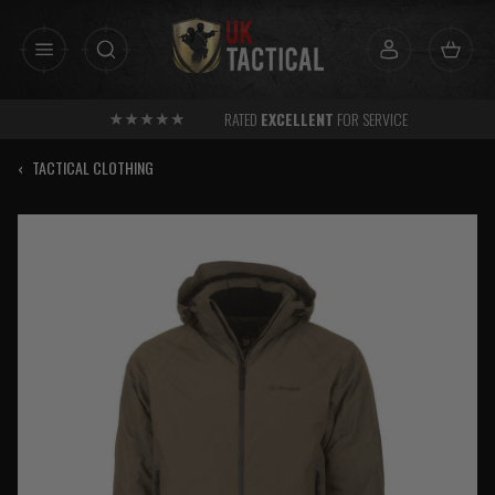
Skip
to
content
RATED
EXCELLENT
FOR SERVICE
‹
TACTICAL CLOTHING