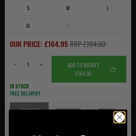
S
M
L
XL
XXL
OUR PRICE: £164.95
RRP £204.00
ADD TO BASKET
£164.95
IN STOCK
FREE DELIVERY
SUMMARY
DESCRIPTION
REVIEWS
Snugpak Torrent W/P Jacket Black