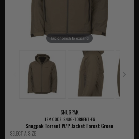
Tap or pinch to expand
SNUGPAK
ITEM CODE: SNUG-TORRENT-FG
Snugpak Torrent W/P Jacket Forest Green
SELECT A SIZE