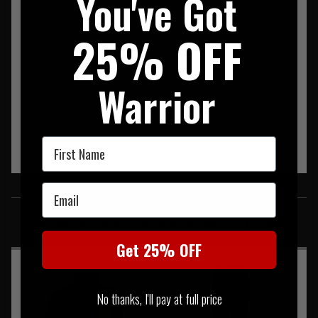
You've Got
25% OFF
Warrior
First Name
SIMILAR PRODUCTS
Email
You may also be interested in these associated items
Get 25% OFF
No thanks, I'll pay at full price