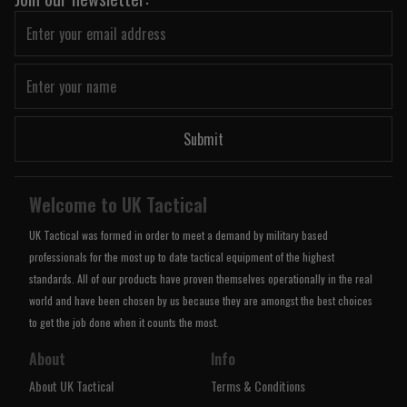
Submit
Welcome to UK Tactical
UK Tactical was formed in order to meet a demand by military based
professionals for the most up to date tactical equipment of the highest
standards. All of our products have proven themselves operationally in the real
world and have been chosen by us because they are amongst the best choices
to get the job done when it counts the most.
About
Info
About UK Tactical
Terms & Conditions