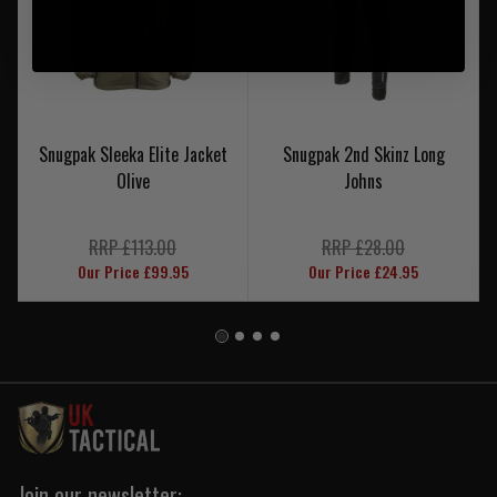
Snugpak Sleeka Elite Jacket
Snugpak 2nd Skinz Long
Olive
Johns
RRP £113.00
RRP £28.00
Our Price £99.95
Our Price £24.95
Join our newsletter: