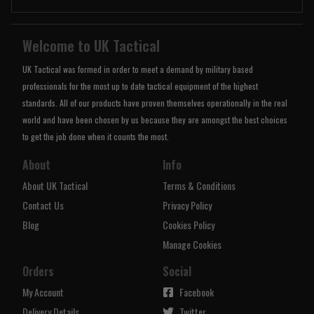
Welcome to UK Tactical
UK Tactical was formed in order to meet a demand by military based
professionals for the most up to date tactical equipment of the highest
standards. All of our products have proven themselves operationally in the real
world and have been chosen by us because they are amongst the best choices
to get the job done when it counts the most.
About
Info
About UK Tactical
Terms & Conditions
Contact Us
Privacy Policy
Blog
Cookies Policy
Manage Cookies
Orders
Social
My Account
Facebook
Delivery Details
Twitter