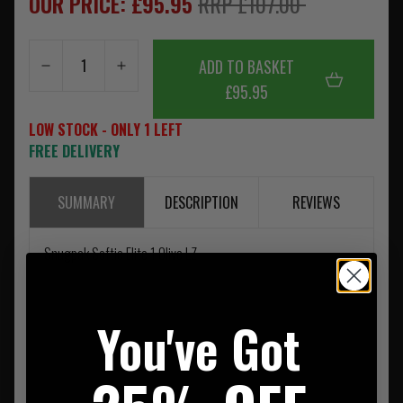
OUR PRICE: £95.95
RRP £107.00
ADD TO BASKET
£95.95
LOW STOCK - ONLY 1 LEFT
FREE DELIVERY
SUMMARY
DESCRIPTION
REVIEWS
Snugpak Softie Elite 1 Olive LZ
You've Got