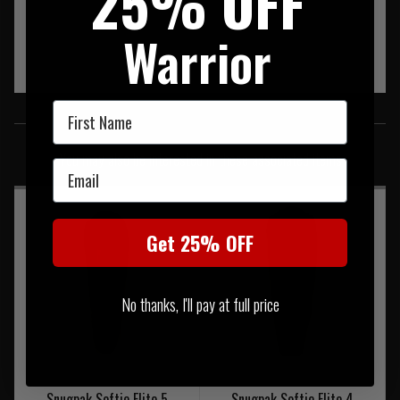
25% OFF
Warrior
First Name
SIMILAR PRODUCTS
You may also be interested in these associated items
Email
Get 25% OFF
No thanks, I'll pay at full price
Snugpak Softie Elite 5
Snugpak Softie Elite 4