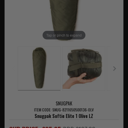
Tap or pinch to expand
SNUGPAK
ITEM CODE: SNUG-8211650500136-OLV
Snugpak Softie Elite 1 Olive LZ