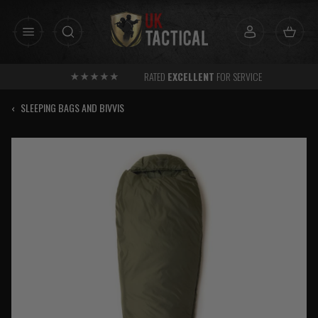
Skip
to
content
RATED
EXCELLENT
FOR SERVICE
‹
SLEEPING BAGS AND BIVVIS