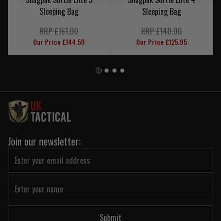
Sleeping Bag
Sleeping Bag
RRP £161.00
RRP £140.00
Our Price £144.50
Our Price £125.95
Join our newsletter:
Submit