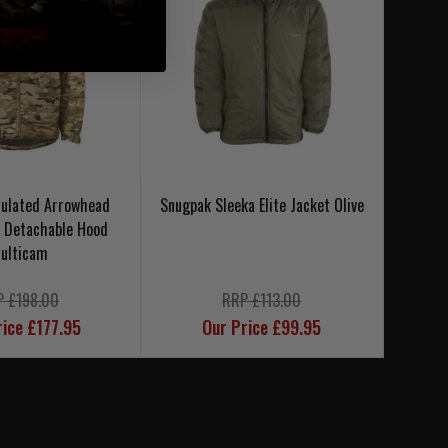
sulated Arrowhead
Snugpak Sleeka Elite Jacket Olive
Snug
h Detachable Hood
ulticam
P £198.00
RRP £113.00
rice £177.95
Our Price £99.95