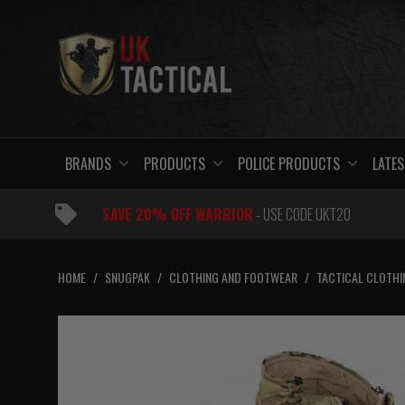
Skip
to
content
BRANDS
PRODUCTS
POLICE PRODUCTS
LATES
SAVE 20% OFF WARRIOR
- USE CODE UKT20
HOME
/
SNUGPAK
/
CLOTHING AND FOOTWEAR
/
TACTICAL CLOTHI