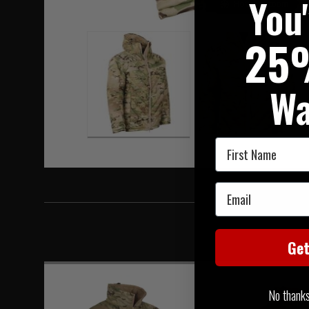
You
Hover to zoom
25
Wa
First Name
Email
Ge
No thanks, 