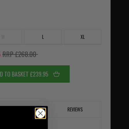
M
L
XL
5
RRP £268.00
D TO BASKET £239.95
DESCRIPTION
REVIEWS
cket