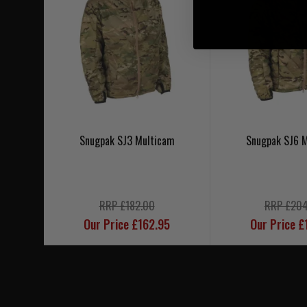
Snugpak SJ3 Multicam
Snugpak SJ6 
RRP £182.00
RRP £204
Our Price £162.95
Our Price £