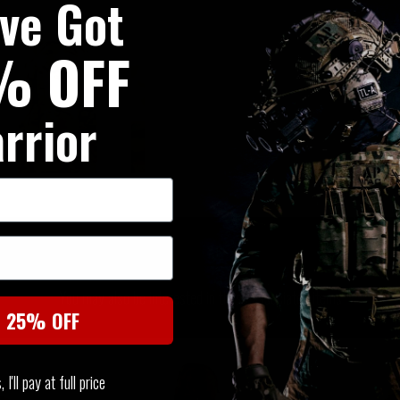
've Got
% OFF
rrior
SIMILAR PRODUCTS
You may also be interested in these associated items
t 25% OFF
I'll pay at full price