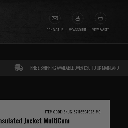
CONTACT US
MY ACCOUNT
VIEW BASKET
FREE
SHIPPING AVAILABLE OVER £30 TO UK MAINLAND
ITEM CODE: SNUG-82116594923-MC
Insulated Jacket MultiCam