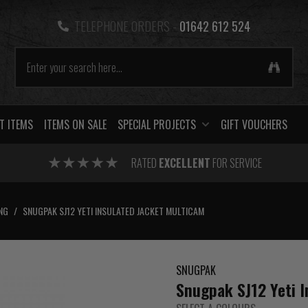
TELEPHONE ORDERS -
01642 612 524
T ITEMS
ITEMS ON SALE
SPECIAL PROJECTS
GIFT VOUCHERS
RATED
EXCELLENT
FOR SERVICE
NG
/
SNUGPAK SJ12 YETI INSULATED JACKET MULTICAM
SNUGPAK
Snugpak SJ12 Yeti 