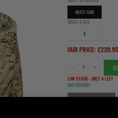
SELECT A COLOURS
MULTI-CAM
SELECT A SIZE
S
OUR PRICE: £239.9
AD
LOW STOCK - ONLY 4 LEFT
FREE DELIVERY
SUMMARY
Snugpak SJ12 Yeti Insulated Ja