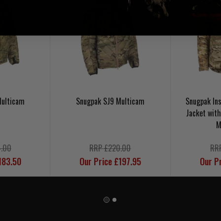
Multicam
Snugpak SJ9 Multicam
Snugpak In
Jacket wit
M
.00
RRP £220.00
RR
183.50
Our Price £197.95
Our P