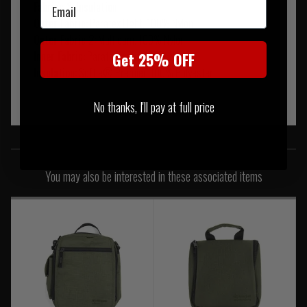
Email
Fabrics & Insulation
Outer Fabric:
Paratex Light
, 100% Nylon
Outer Fabric 2:
Multicam
, 100% Nylon
Inner Fabric:
Paratex Light
, 100% Nylon
Get 25% OFF
Insulation:
Softie® Premier
, 100% Polyester
No thanks, I'll pay at full price
SIMILAR PRODUCTS
You may also be interested in these associated items