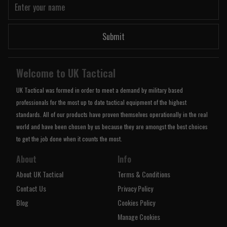
Submit
Welcome to UK Tactical
UK Tactical was formed in order to meet a demand by military based
professionals for the most up to date tactical equipment of the highest
standards. All of our products have proven themselves operationally in the real
world and have been chosen by us because they are amongst the best choices
to get the job done when it counts the most.
About
Info
About UK Tactical
Terms & Conditions
Contact Us
Privacy Policy
Blog
Cookies Policy
Manage Cookies