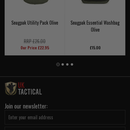
Snugpak Utility Pack Olive
Snugpak Essential Washbag
Olive
RRP £26.00
Our Price £22.95
£15.00
Join our newsletter: