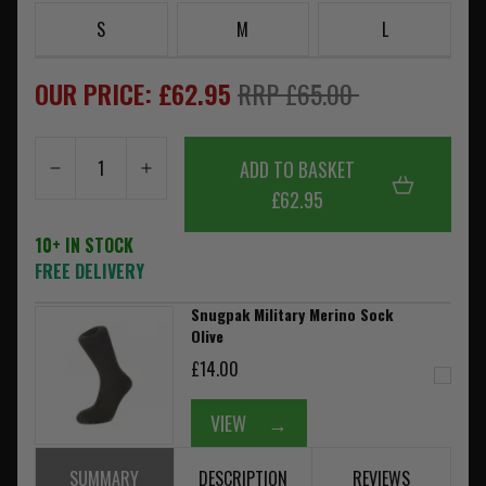
S
M
L
OUR PRICE: £62.95
RRP £65.00
ADD TO BASKET
£62.95
10+ IN STOCK
FREE DELIVERY
Snugpak Military Merino Sock
Olive
£14.00
VIEW
→
SUMMARY
DESCRIPTION
REVIEWS