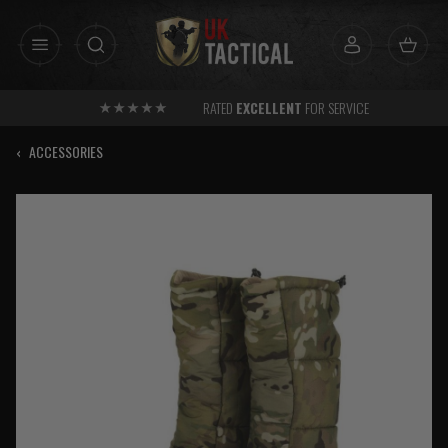
Skip
to
content
RATED
EXCELLENT
FOR SERVICE
‹
ACCESSORIES