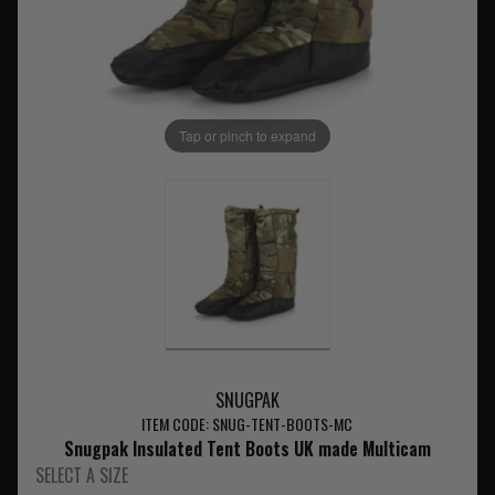
Tap or pinch to expand
SNUGPAK
ITEM CODE: SNUG-TENT-BOOTS-MC
Snugpak Insulated Tent Boots UK made Multicam
SELECT A SIZE