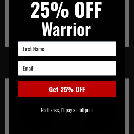
25% OFF
Warrior
First Name
SIMILAR PRODUCTS
Email
You may also be interested in these associated items
Get 25% OFF
No thanks, I'll pay at full price