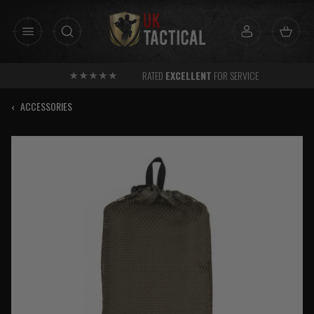
Skip
to
content
RATED
EXCELLENT
FOR SERVICE
‹
ACCESSORIES