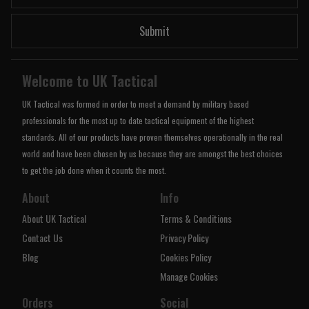
Submit
Welcome to UK Tactical
UK Tactical was formed in order to meet a demand by military based
professionals for the most up to date tactical equipment of the highest
standards. All of our products have proven themselves operationally in the real
world and have been chosen by us because they are amongst the best choices
to get the job done when it counts the most.
About
Info
About UK Tactical
Terms & Conditions
Contact Us
Privacy Policy
Blog
Cookies Policy
Manage Cookies
Orders
Social