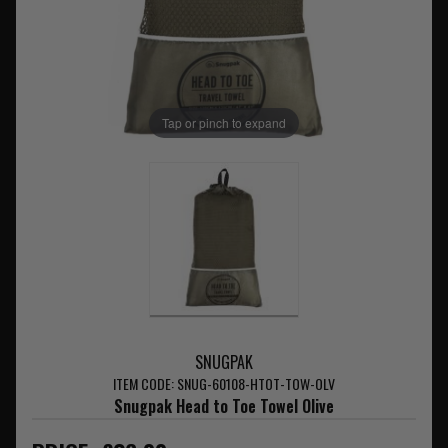
Tap or pinch to expand
SNUGPAK
ITEM CODE: SNUG-60108-HTOT-TOW-OLV
Snugpak Head to Toe Towel Olive