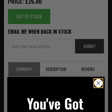
PRICE: £26.00
OUT OF STOCK
EMAIL ME WHEN BACK IN STOCK
SUBMIT
SUMMARY
DESCRIPTION
REVIEWS
Snugpak Hand to Toe Towel Olive
You've Got