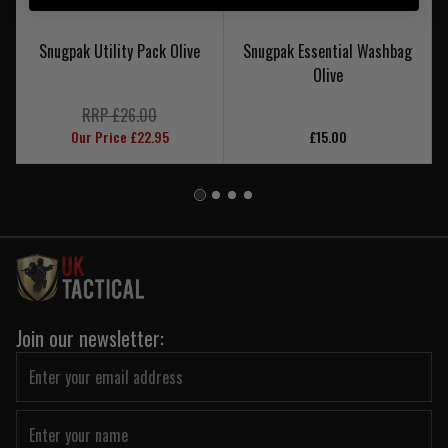
Snugpak Utility Pack Olive
Snugpak Essential Washbag
Olive
RRP £26.00
Our Price £22.95
£15.00
Join our newsletter: