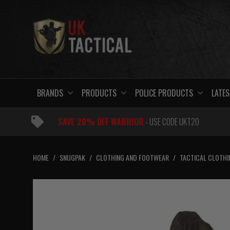
Skip
to
content
BRANDS
PRODUCTS
POLICE PRODUCTS
LATES
SAVE 20% OFF WARRIOR
- USE CODE UKT20
HOME
/
SNUGPAK
/
CLOTHING AND FOOTWEAR
/
TACTICAL CLOTHI