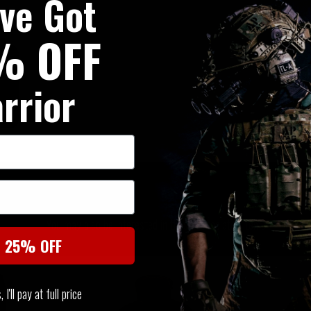
've Got
% OFF
rrior
SIMILAR PRODUCTS
You may also be interested in these associated items
t 25% OFF
I'll pay at full price