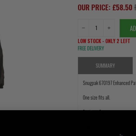
OUR PRICE: £58.50
AD
LOW STOCK - ONLY 2 LEFT
FREE DELIVERY
SUMMARY
Snugpak 670197 Enhanced Pat
One size fits all.
Packsize Dimensions
20cm(H)
10cm(W)