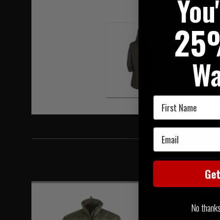
You
Hover to zoom
25
Wa
First Name
Email
Ge
No thanks, 