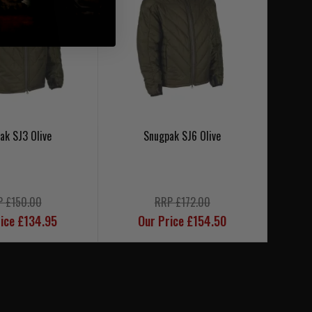
ak SJ3 Olive
Snugpak SJ6 Olive
P £150.00
RRP £172.00
ice £134.95
Our Price £154.50