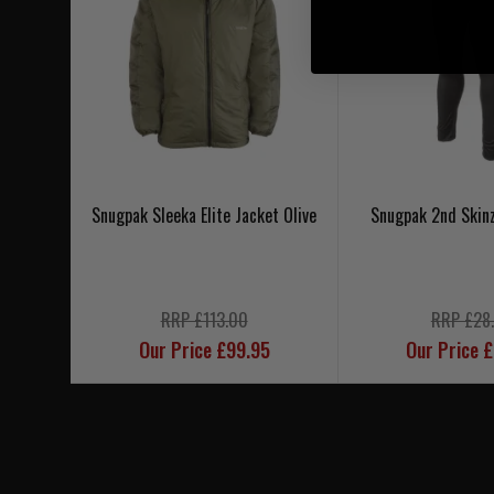
Snugpak Sleeka Elite Jacket Olive
Snugpak 2nd Skin
RRP £113.00
RRP £28
Our Price £99.95
Our Price 