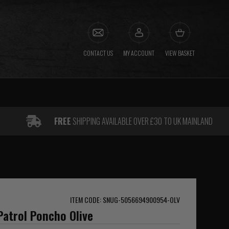
CONTACT US
MY ACCOUNT
VIEW BASKET
FREE
SHIPPING AVAILABLE OVER £30 TO UK MAINLAND
ITEM CODE: SNUG-5056694900954-OLV
atrol Poncho Olive