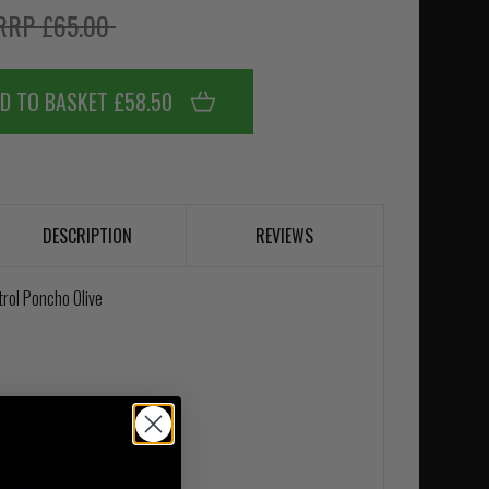
RRP £65.00
D TO BASKET £58.50
DESCRIPTION
REVIEWS
rol Poncho Olive