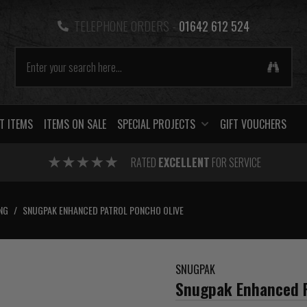
TELEPHONE ORDERS -
01642 612 524
T ITEMS
ITEMS ON SALE
SPECIAL PROJECTS
GIFT VOUCHERS
RATED
EXCELLENT
FOR SERVICE
NG
/
SNUGPAK ENHANCED PATROL PONCHO OLIVE
SNUGPAK
Snugpak Enhanced P