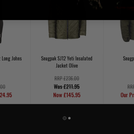
z Long Johns
Snugpak SJ12 Yeti Insulated
Snugp
Jacket Olive
RRP £236.00
Was £211.95
.00
RR
£24.95
Now £145.95
Our Pr