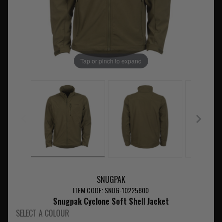
Tap or pinch to expand
SNUGPAK
ITEM CODE: SNUG-10225800
Snugpak Cyclone Soft Shell Jacket
SELECT A COLOUR