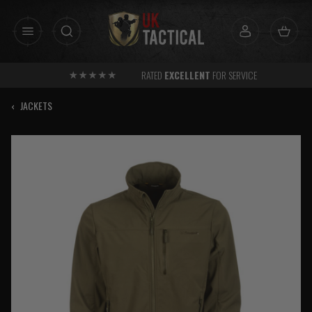
Skip
to
content
RATED
EXCELLENT
FOR SERVICE
‹
JACKETS