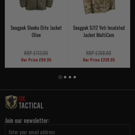
Snugpak Sleeka Elite Jacket
Snugpak SJ12 Yeti Insulated
Olive
Jacket MultiCam
RRP £113.00
RRP £268.00
Our Price £99.95
Our Price £239.95
Join our newsletter: