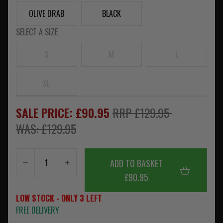
OLIVE DRAB
BLACK
SELECT A SIZE
S
M
L
XL
SALE PRICE: £90.95
RRP £129.95
WAS: £129.95
ADD TO BASKET
£90.95
LOW STOCK - ONLY 3 LEFT
FREE DELIVERY