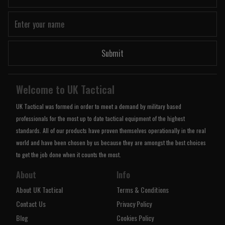
Submit
Welcome to UK Tactical
UK Tactical was formed in order to meet a demand by military based
professionals for the most up to date tactical equipment of the highest
standards. All of our products have proven themselves operationally in the real
world and have been chosen by us because they are amongst the best choices
to get the job done when it counts the most.
About
Info
About UK Tactical
Terms & Conditions
Contact Us
Privacy Policy
Blog
Cookies Policy