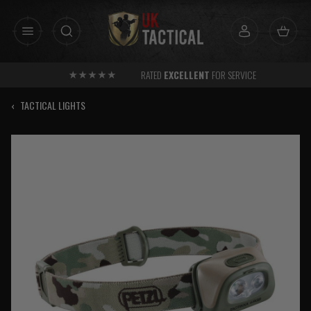
Skip
to
content
RATED
EXCELLENT
FOR SERVICE
‹
TACTICAL LIGHTS