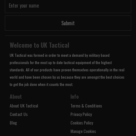
Submit
Welcome to UK Tactical
UK Tactical was formed in order to meet a demand by military based
professionals for the most up to date tactical equipment of the highest
standards. All of our products have proven themselves operationally in the real
world and have been chosen by us because they are amongst the best choices
to get the job done when it counts the most.
About
Info
About UK Tactical
Terms & Conditions
Contact Us
Privacy Policy
Blog
Cookies Policy
Manage Cookies