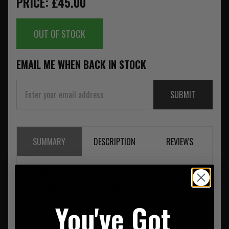
PRICE: £45.00
OUT OF STOCK
EMAIL ME WHEN BACK IN STOCK
SUBMIT
SUMMARY
DESCRIPTION
REVIEWS
Specifications
Brightness: 350 lumens (ANSI/PLATO FL 1)
Weight: 85 g
You've Got
Beam pattern: mixed
Energy: Three AAA/LR03 batteries (included) or CORE