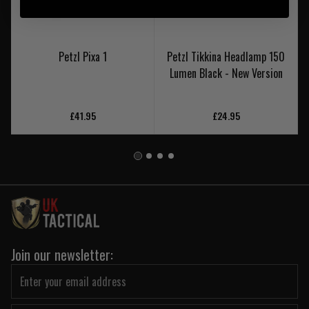
Petzl Pixa 1
Petzl Tikkina Headlamp 150
Lumen Black - New Version
£41.95
£24.95
Join our newsletter: