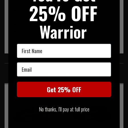
25% OFF
rechargeable battery (available as accessory)
Battery compatibility: alkaline, lithium or Ni-MH
rechargeable
Warrior
Certification(s): CE
Watertightness: IPX4 (weather-resistant)
First Name
SIMILAR PRODUCTS
Email
You may also be interested in these associated items
Get 25% OFF
No thanks, I'll pay at full price