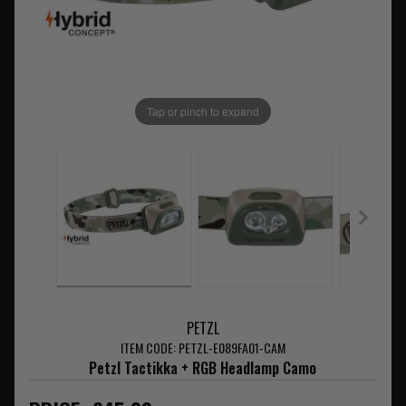
Tap or pinch to expand
PETZL
ITEM CODE: PETZL-E089FA01-CAM
Petzl Tactikka + RGB Headlamp Camo