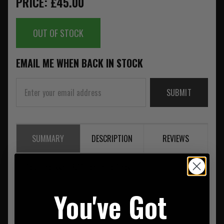
PRICE: £45.00
OUT OF STOCK
EMAIL ME WHEN BACK IN STOCK
SUBMIT
SUMMARY
DESCRIPTION
REVIEWS
Petzl Tactikka + RGB Headlamp Black
You've Got