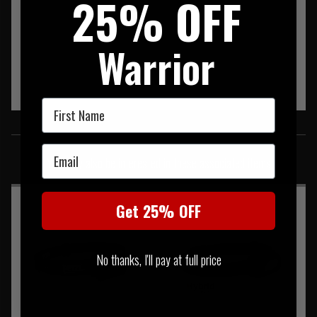
25% OFF
Warrior
First Name
SIMILAR PRODUCTS
Email
You may also be interested in these associated items
Get 25% OFF
No thanks, I'll pay at full price