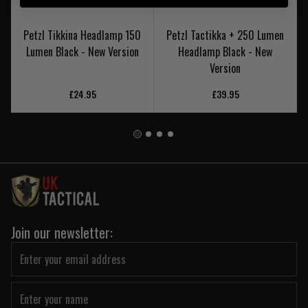
Petzl Tikkina Headlamp 150
Petzl Tactikka + 250 Lumen
Lumen Black - New Version
Headlamp Black - New
Version
£24.95
£39.95
Join our newsletter: