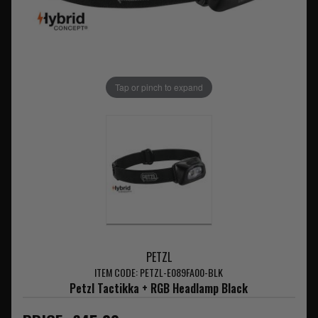
Tap or pinch to expand
PETZL
ITEM CODE: PETZL-E089FA00-BLK
Petzl Tactikka + RGB Headlamp Black