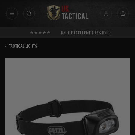
Skip
to
content
RATED
EXCELLENT
FOR SERVICE
‹
TACTICAL LIGHTS