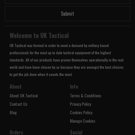
Submit
Welcome to UK Tactical
UK Tactical was formed in order to meet a demand by military based
professionals for the most up to date tactical equipment of the highest
standards. All of our products have proven themselves operationally in the real
world and have been chosen by us because they are amongst the best choices
to get the job done when it counts the most.
About
Info
About UK Tactical
Terms & Conditions
Contact Us
Privacy Policy
Blog
Cookies Policy
Manage Cookies
Orders
Social