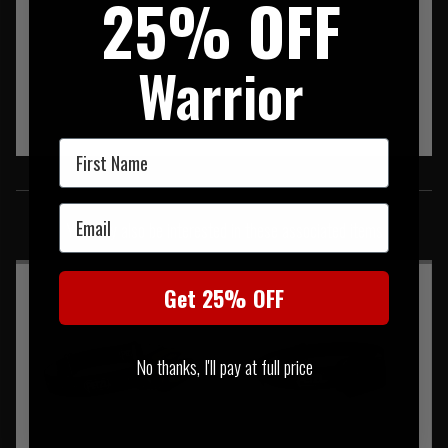
25% OFF
Warrior
First Name
SIMILAR PRODUCTS
Email
You may also be interested in these associated items
Get 25% OFF
No thanks, I'll pay at full price