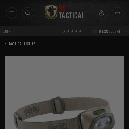
Skip
to
content
RATED
EXCELLENT
FOR SERVICE
‹
TACTICAL LIGHTS