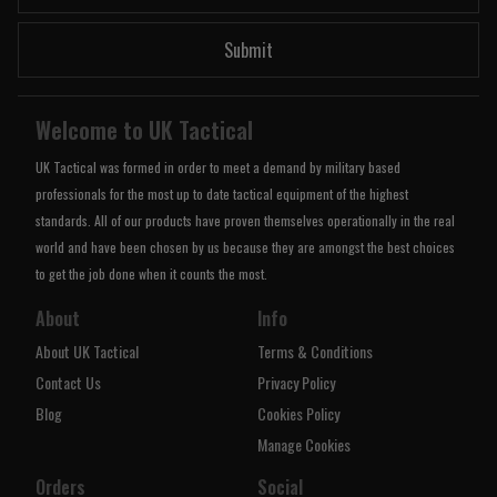
Submit
Welcome to UK Tactical
UK Tactical was formed in order to meet a demand by military based
professionals for the most up to date tactical equipment of the highest
standards. All of our products have proven themselves operationally in the real
world and have been chosen by us because they are amongst the best choices
to get the job done when it counts the most.
About
Info
About UK Tactical
Terms & Conditions
Contact Us
Privacy Policy
Blog
Cookies Policy
Manage Cookies
Orders
Social