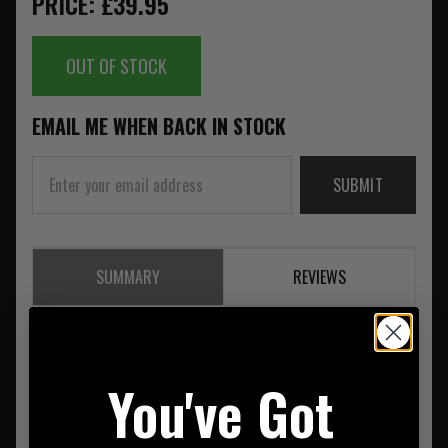
PRICE: £39.95
OUT OF STOCK
EMAIL ME WHEN BACK IN STOCK
SUBMIT
SUMMARY
REVIEWS
Petzl Tactikka + 350 Headlamp Desert
You've Got