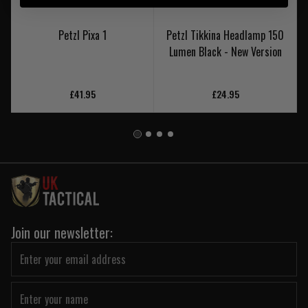
Petzl Pixa 1
Petzl Tikkina Headlamp 150
Lumen Black - New Version
£41.95
£24.95
Join our newsletter: