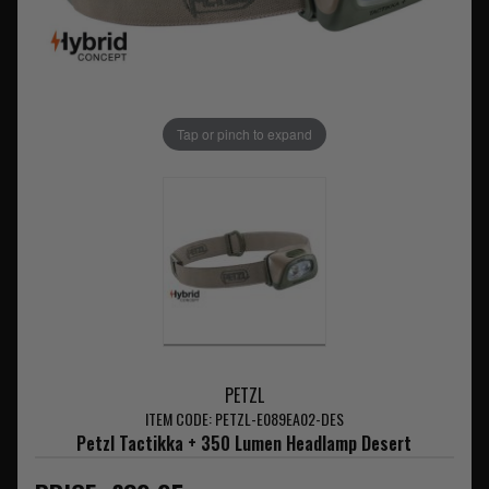
Tap or pinch to expand
PETZL
ITEM CODE: PETZL-E089EA02-DES
Petzl Tactikka + 350 Lumen Headlamp Desert