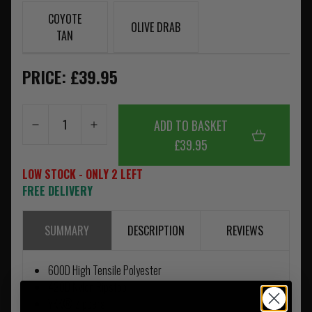
COYOTE
OLIVE DRAB
TAN
PRICE: £39.95
ADD TO BASKET
£39.95
LOW STOCK - ONLY 2 LEFT
FREE DELIVERY
SUMMARY
DESCRIPTION
REVIEWS
600D High Tensile Polyester
420D Nylon Ripstop
YKK® Zippers