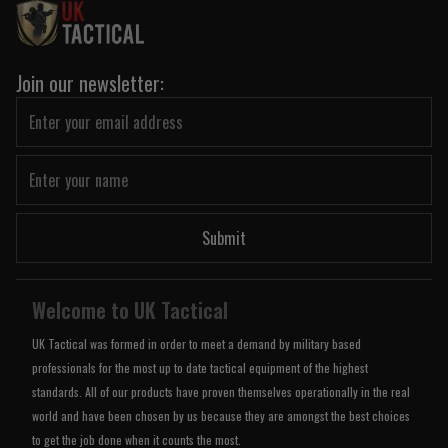
Join our newsletter:
Submit
Welcome to UK Tactical
UK Tactical was formed in order to meet a demand by military based
professionals for the most up to date tactical equipment of the highest
standards. All of our products have proven themselves operationally in the real
world and have been chosen by us because they are amongst the best choices
to get the job done when it counts the most.