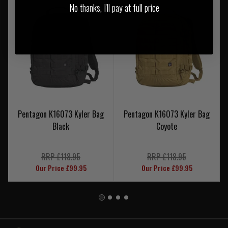
No thanks, I'll pay at full price
Pentagon K16073 Kyler Bag
Pentagon K16073 Kyler Bag
Black
Coyote
RRP £118.95
RRP £118.95
Our Price £99.95
Our Price £99.95