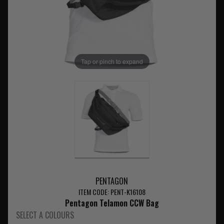
Tap or pinch to expand
PENTAGON
ITEM CODE: PENT-K16108
Pentagon Telamon CCW Bag
SELECT A COLOURS