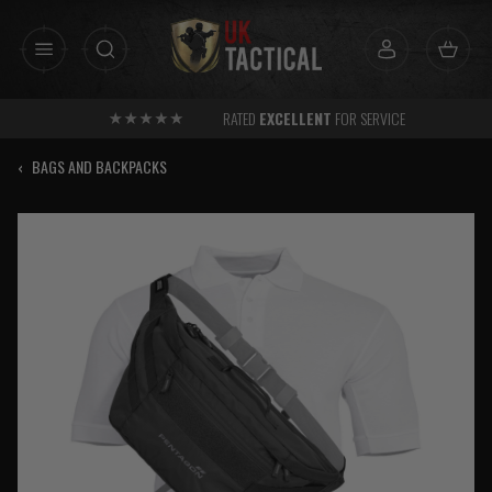
Skip
to
content
RATED
EXCELLENT
FOR SERVICE
‹
BAGS AND BACKPACKS