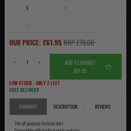
S
M
L
XL
OUR PRICE: £61.95
RRP £70.00
ADD TO BASKET
£61.95
LOW STOCK - ONLY 2 LEFT
FREE DELIVERY
SUMMARY
DESCRIPTION
REVIEWS
The all-purpose tactical shirt
Compatible with tactical vests and rigs