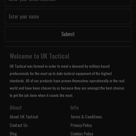
Submit
Welcome to UK Tactical
UK Tactical was formed in order to meet a demand by military based
professionals for the most up to date tactical equipment of the highest
standards. All of our products have proven themselves operationally in the real
world and have been chosen by us because they are amongst the best choices
to get the job done when it counts the most.
About
Info
About UK Tactical
Terms & Conditions
Contact Us
Privacy Policy
Blog
Cookies Policy