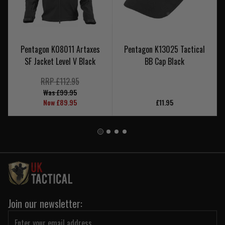
Pentagon K08011 Artaxes
Pentagon K13025 Tactical
SF Jacket Level V Black
BB Cap Black
RRP £112.95
Was £99.95
Now £89.95
£11.95
Join our newsletter: