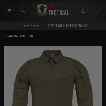
Skip
to
content
RATED
EXCELLENT
FOR SERVICE
‹
TACTICAL CLOTHING