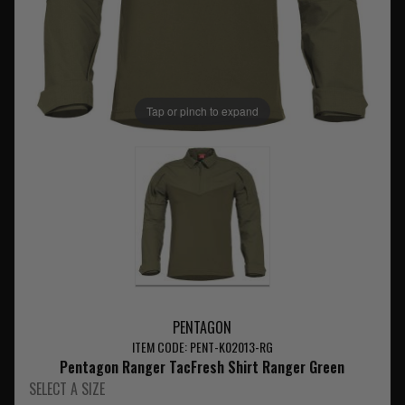
Tap or pinch to expand
PENTAGON
ITEM CODE: PENT-K02013-RG
Pentagon Ranger TacFresh Shirt Ranger Green
SELECT A SIZE