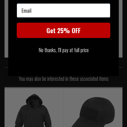
shoulders and collar for extra durability
Email
Material: 65% Polyester 35% Cotton
Manufacturer: Pentagon
Manufacturer's number: K02013-06RG
Get 25% OFF
No thanks, I'll pay at full price
SIMILAR PRODUCTS
You may also be interested in these associated items