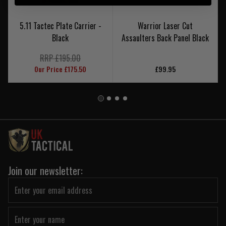
5.11 Tactec Plate Carrier -
Warrior Laser Cut
Black
Assaulters Back Panel Black
RRP £195.00
Our Price £175.50
£99.95
Join our newsletter: