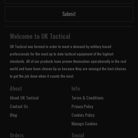
Submit
Welcome to UK Tactical
UK Tactical was formed in order to meet a demand by military based
professionals for the most up to date tactical equipment of the highest
standards. All of our products have proven themselves operationally in the real
world and have been chosen by us because they are amongst the best choices
to get the job done when it counts the most.
About
Info
About UK Tactical
Terms & Conditions
Contact Us
Privacy Policy
Blog
Cookies Policy
Manage Cookies
Orders
Social