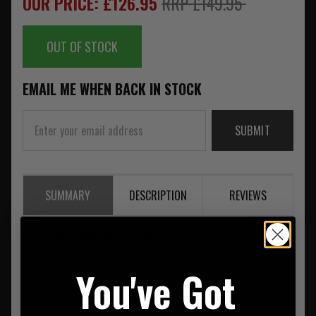
OUR PRICE: £126.95
RRP £149.95
OUT OF STOCK
EMAIL ME WHEN BACK IN STOCK
SUBMIT
SUMMARY
DESCRIPTION
REVIEWS
Pentagon Milon Tac Vest Black
You've Got