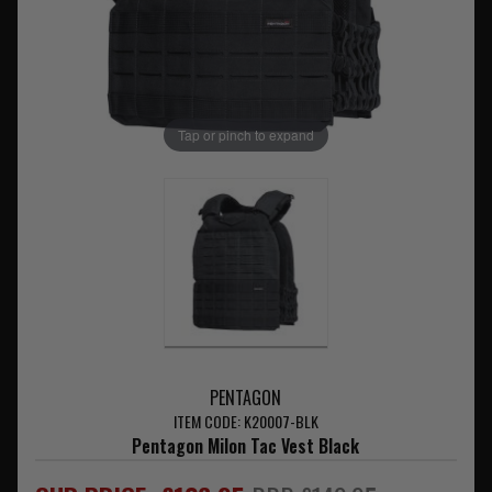
Tap or pinch to expand
PENTAGON
ITEM CODE: K20007-BLK
Pentagon Milon Tac Vest Black