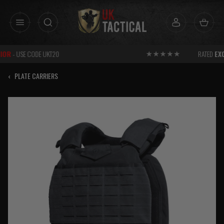
Skip
to
content
RATED
EXCELLENT
FOR SERVICE
‹
PLATE CARRIERS