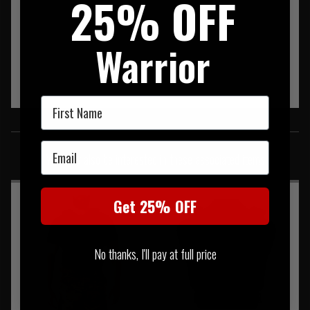
25% OFF
Warrior
First Name
SIMILAR PRODUCTS
Email
You may also be interested in these associated items
Get 25% OFF
No thanks, I'll pay at full price