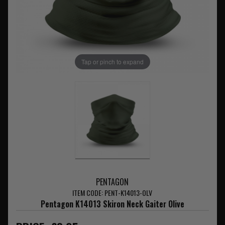
Tap or pinch to expand
PENTAGON
ITEM CODE: PENT-K14013-OLV
Pentagon K14013 Skiron Neck Gaiter Olive