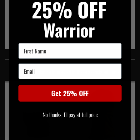
25% OFF
Warrior
First Name
SIMILAR PRODUCTS
Email
You may also be interested in these associated items
Get 25% OFF
No thanks, I'll pay at full price