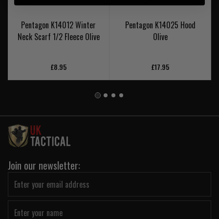
Pentagon K14012 Winter
Pentagon K14025 Hood
Neck Scarf 1/2 Fleece Olive
Olive
£8.95
£17.95
Join our newsletter: