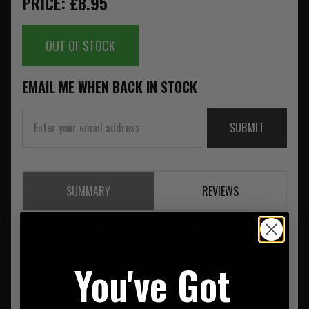
PRICE: £8.95
OUT OF STOCK
EMAIL ME WHEN BACK IN STOCK
SUBMIT
SUMMARY
REVIEWS
Pentagon K14013 All Weather Neck Scarf Olive
You've Got