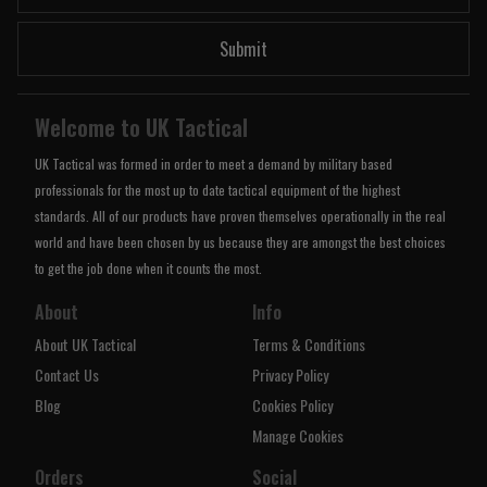
Submit
Welcome to UK Tactical
UK Tactical was formed in order to meet a demand by military based
professionals for the most up to date tactical equipment of the highest
standards. All of our products have proven themselves operationally in the real
world and have been chosen by us because they are amongst the best choices
to get the job done when it counts the most.
About
Info
About UK Tactical
Terms & Conditions
Contact Us
Privacy Policy
Blog
Cookies Policy
Manage Cookies
Orders
Social