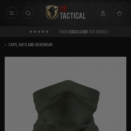
Skip
to
content
RATED
EXCELLENT
FOR SERVICE
‹
CAPS, HATS AND HEADWEAR