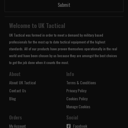
Submit
Welcome to UK Tactical
UK Tactical was formed in order to meet a demand by military based
professionals for the most up to date tactical equipment of the highest
standards. All of our products have proven themselves operationally in the real
world and have been chosen by us because they are amongst the best choices
to get the job done when it counts the most.
About
Info
About UK Tactical
Terms & Conditions
Contact Us
Privacy Policy
Blog
Cookies Policy
Manage Cookies
Orders
Social
My Account
Facebook