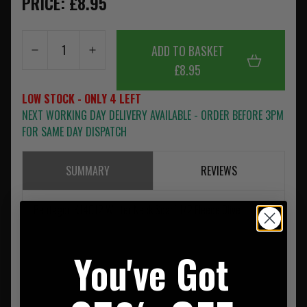
PRICE: £8.95
ADD TO BASKET
£8.95
LOW STOCK - ONLY 4 LEFT
NEXT WORKING DAY DELIVERY AVAILABLE - ORDER BEFORE 3PM
FOR SAME DAY DISPATCH
SUMMARY
REVIEWS
Pentagon K14012 Winter Neck Scarf 1/2 Fleece Olive
You've Got