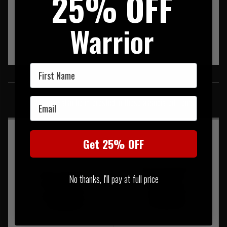
25% OFF
Warrior
First Name
SIMILAR PRODUCTS
Email
You may also be interested in these associated items
Get 25% OFF
No thanks, I'll pay at full price