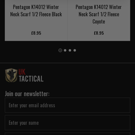
Pentagon K14012 Winter
Pentagon K14012 Winter
Neck Scarf 1/2 Fleece Black
Neck Scarf 1/2 Fleece
Coyote
£8.95
£8.95
Join our newsletter: