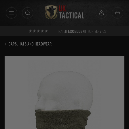
Skip
to
content
RATED
EXCELLENT
FOR SERVICE
‹
CAPS, HATS AND HEADWEAR