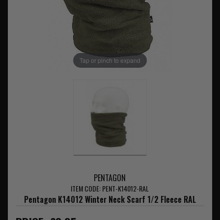
Tap or pinch to expand
PENTAGON
ITEM CODE: PENT-K14012-RAL
Pentagon K14012 Winter Neck Scarf 1/2 Fleece RAL