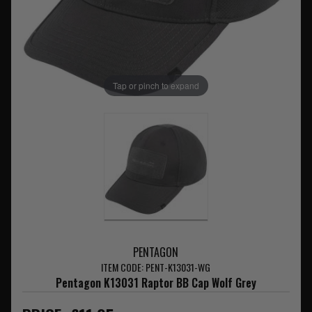
Tap or pinch to expand
PENTAGON
ITEM CODE: PENT-K13031-WG
Pentagon K13031 Raptor BB Cap Wolf Grey