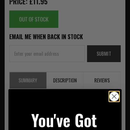
PRICE: £11.95
OUT OF STOCK
EMAIL ME WHEN BACK IN STOCK
SUBMIT
SUMMARY
DESCRIPTION
REVIEWS
Pentagon K13031 Raptor BB Cap Wolf Grey
You've Got