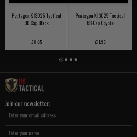
Pentagon K13025 Tactical
Pentagon K13025 Tactical
BB Cap Black
BB Cap Coyote
£11.95
£11.95
Join our newsletter: