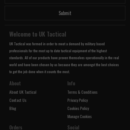
Submit
Welcome to UK Tactical
UK Tactical was formed in order to meet a demand by military based
professionals for the most up to date tactical equipment of the highest
standards. All of our products have proven themselves operationally in the real
world and have been chosen by us because they are amongst the best choices
to get the job done when it counts the most.
About
Info
About UK Tactical
Terms & Conditions
Contact Us
Privacy Policy
Blog
Cookies Policy
Manage Cookies
Orders
Social