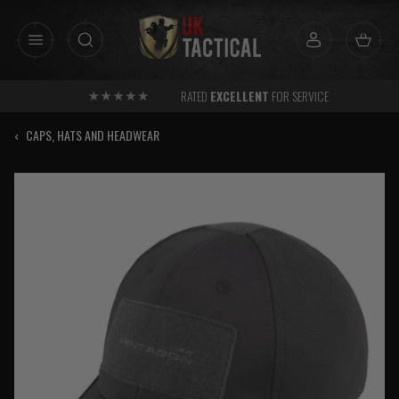
Skip
to
content
RATED
EXCELLENT
FOR SERVICE
‹
CAPS, HATS AND HEADWEAR