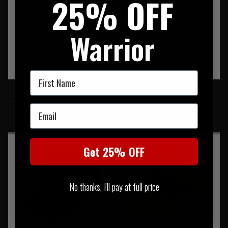
25% OFF
Warrior
First Name
SIMILAR PRODUCTS
Email
You may also be interested in these associated items
Get 25% OFF
No thanks, I'll pay at full price