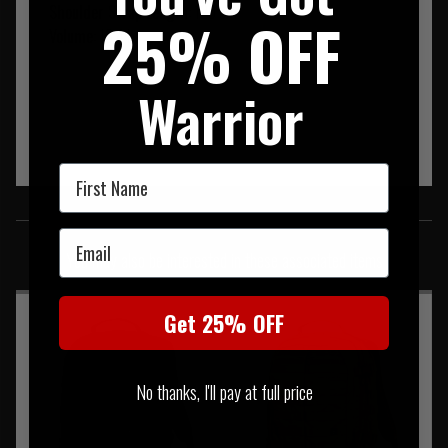
Shoulder Strap Length:
120 cm
25% OFF
Volume:
13.4 L
Warrior
First Name
SIMILAR PRODUCTS
Email
You may also be interested in these associated items
Get 25% OFF
No thanks, I'll pay at full price