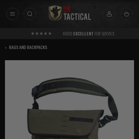
Skip
to
content
RATED
EXCELLENT
FOR SERVICE
‹
BAGS AND BACKPACKS