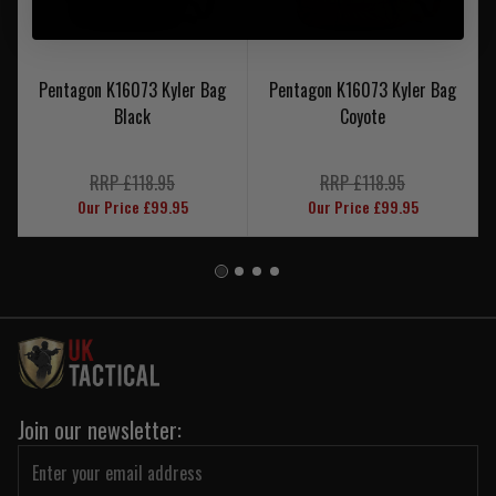
Pentagon K16073 Kyler Bag
Pentagon K16073 Kyler Bag
Black
Coyote
RRP £118.95
RRP £118.95
Our Price £99.95
Our Price £99.95
Join our newsletter: