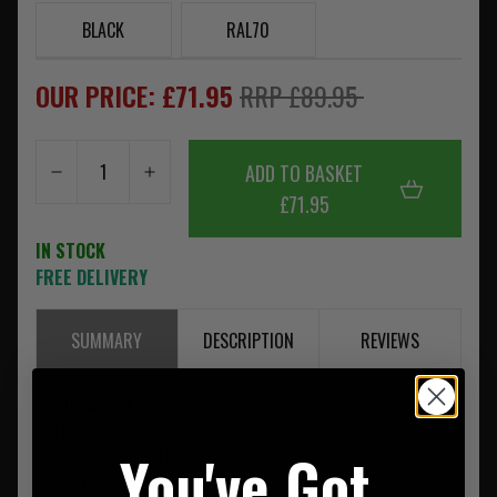
BLACK
RAL70
OUR PRICE: £71.95
RRP £89.95
ADD TO BASKET
£71.95
IN STOCK
FREE DELIVERY
SUMMARY
DESCRIPTION
REVIEWS
Dimensions:
Length:
40 cm (15.75)
You've Got
Height:
28 cm (11.02)
Depth:
12 cm (4.72)