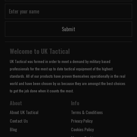
Submit
Welcome to UK Tactical
UK Tactical was formed in order to meet a demand by military based
professionals for the most up to date tactical equipment of the highest
standards. All of our products have proven themselves operationally in the real
world and have been chosen by us because they are amongst the best choices
to get the job done when it counts the most.
About
Info
About UK Tactical
Terms & Conditions
Contact Us
Privacy Policy
Blog
Cookies Policy