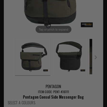
Tap or pinch to expand
PENTAGON
ITEM CODE: PENT-K16111
Pentagon Consul Side Messenger Bag
SELECT A COLOURS