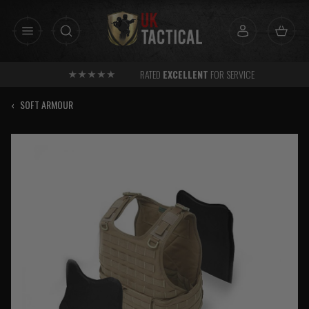
Skip
to
content
RATED
EXCELLENT
FOR SERVICE
‹
SOFT ARMOUR