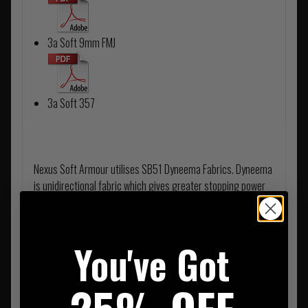
3a Soft 9mm FMJ
3a Soft 357
Nexus Soft Armour utilises SB51 Dyneema Fabrics. Dyneema
is unidirectional fabric which gives greater stopping power
when compared to woven Aramid fabrics. Due to the high
energy absorption caused by its unique directional
construction, Nexus soft armour solution results in
You've Got
shallower and wider backface deformation. This results in
the end user receiving far less Blunt Trauma Injury.
Dyneema is not affected by water, however all panels are