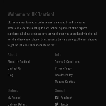
Welcome to UK Tactical
UK Tactical was formed in order to meet a demand by military based
professionals for the most up to date tactical equipment of the highest
standards. All of our products have proven themselves operationally in the real
world and have been chosen by us because they are amongst the best choices
to get the job done when it counts the most.
About
Info
About UK Tactical
Terms & Conditions
Contact Us
Privacy Policy
Blog
Cookies Policy
Manage Cookies
Orders
Social
My Account
Facebook
Delivery Details
Twitter