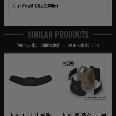
Total Weight 1.3kg (2.86lbs)
SIMILAR PRODUCTS
You may also be interested in these associated items
Nexus Frag Belt Level IIIa
Nexus QRC/RICAS Compact