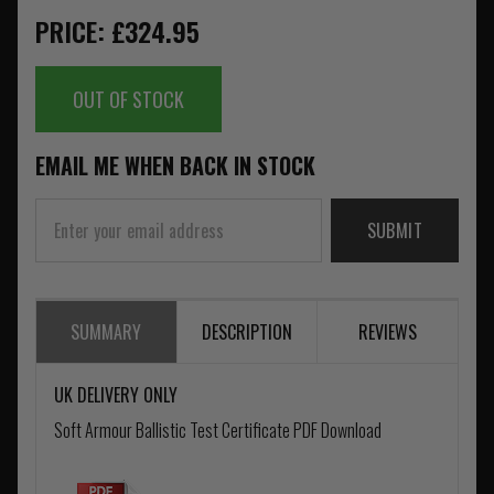
PRICE: £324.95
OUT OF STOCK
EMAIL ME WHEN BACK IN STOCK
SUBMIT
SUMMARY
DESCRIPTION
REVIEWS
UK DELIVERY ONLY
Soft Armour Ballistic Test Certificate PDF Download