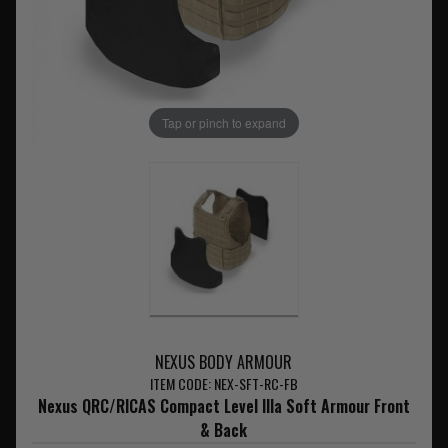
Tap or pinch to expand
NEXUS BODY ARMOUR
ITEM CODE: NEX-SFT-RC-FB
Nexus QRC/RICAS Compact Level IIIa Soft Armour Front
& Back