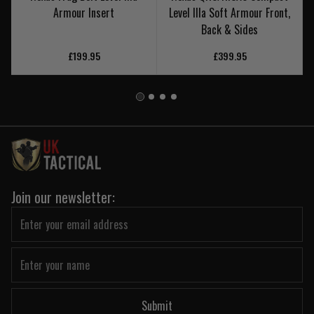
Armour Insert
Level IIIa Soft Armour Front,
Back & Sides
£199.95
£399.95
Join our newsletter:
Submit