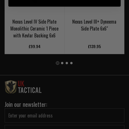
Nexus Level IV Side Plate
Nexus Level III+ Dyneema
Monolithic Ceramic 1 Piece
Side Plate 6x6"
with Kevlar Backing 6x6
£99.94
£139.95
Join our newsletter: