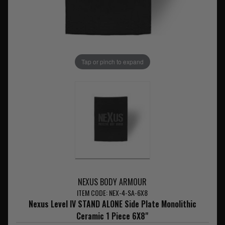
Tap or pinch to expand
NEXUS BODY ARMOUR
ITEM CODE: NEX-4-SA-6X8
Nexus Level IV STAND ALONE Side Plate Monolithic
Ceramic 1 Piece 6X8"