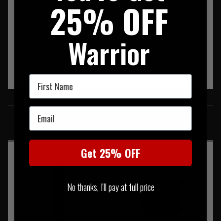
25% OFF
Warrior
First Name
SIMILAR PRODUCTS
Email
You may also be interested in these associated items
Get 25% OFF
No thanks, I'll pay at full price