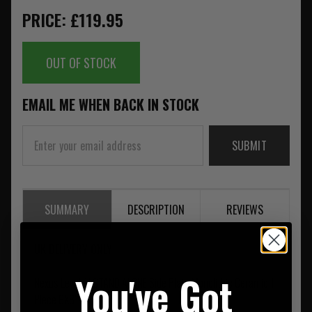
PRICE: £119.95
OUT OF STOCK
EMAIL ME WHEN BACK IN STOCK
SUBMIT
SUMMARY
DESCRIPTION
REVIEWS
UK DELIVERY ONLY
You've Got
Nexus Level IV STAND ALONE Side Plate Monolithic Ceramic 1
Piece 6X8"