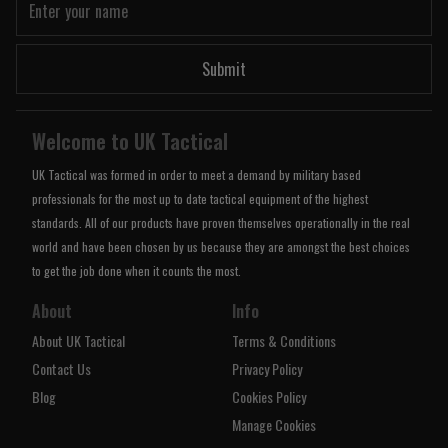
Submit
Welcome to UK Tactical
UK Tactical was formed in order to meet a demand by military based
professionals for the most up to date tactical equipment of the highest
standards. All of our products have proven themselves operationally in the real
world and have been chosen by us because they are amongst the best choices
to get the job done when it counts the most.
About
Info
About UK Tactical
Terms & Conditions
Contact Us
Privacy Policy
Blog
Cookies Policy
Manage Cookies