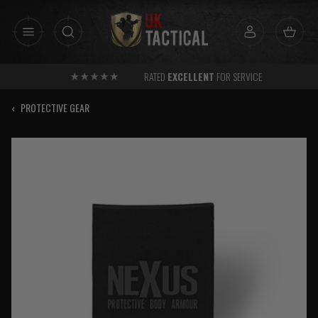
Skip
to
content
RATED
EXCELLENT
FOR SERVICE
‹
PROTECTIVE GEAR