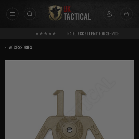
Skip
to
content
RATED
EXCELLENT
FOR SERVICE
‹
ACCESSORIES