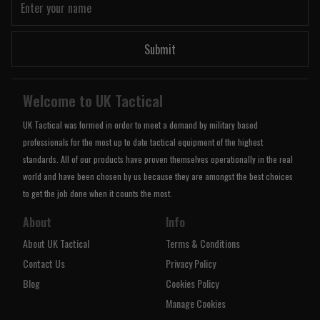
Submit
Welcome to UK Tactical
UK Tactical was formed in order to meet a demand by military based
professionals for the most up to date tactical equipment of the highest
standards. All of our products have proven themselves operationally in the real
world and have been chosen by us because they are amongst the best choices
to get the job done when it counts the most.
About
Info
About UK Tactical
Terms & Conditions
Contact Us
Privacy Policy
Blog
Cookies Policy
Manage Cookies