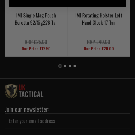
IMI Single Mag Pouch
IMI Rotating Holster Left
Beretta 92/Sig226 Tan
Hand Glock 17 Tan
RRP £25.00
RRP £40.00
Our Price £12.50
Our Price £20.00
Join our newsletter: