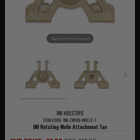
Tap or pinch to expand
IMI HOLSTERS
ITEM CODE: IMI-ZM100-MOLLE-T
IMI Rotating Molle Attachment Tan