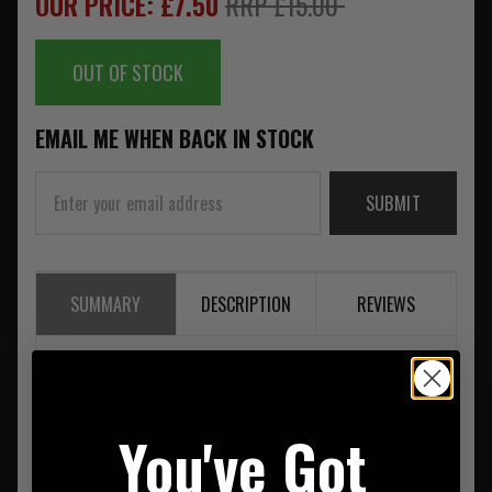
OUR PRICE: £7.50
RRP £15.00
OUT OF STOCK
EMAIL ME WHEN BACK IN STOCK
SUBMIT
SUMMARY
DESCRIPTION
REVIEWS
Rotating Molle Attachment Tan
Fixes to Plate Carriers and deep Molle style Belts
High quality
You've Got