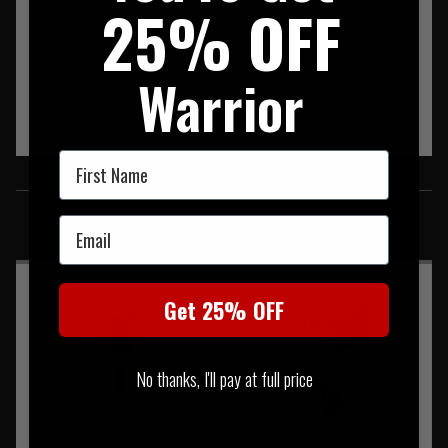
25% OFF
Warrior
First Name
SIMILAR PRODUCTS
Email
You may also be interested in these associated items
Get 25% OFF
No thanks, I'll pay at full price