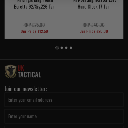
Beretta 92/Sig226 Tan
Hand Glock 17 Tan
RRP £25.00
RRP £40.00
Our Price £12.50
Our Price £20.00
Join our newsletter: