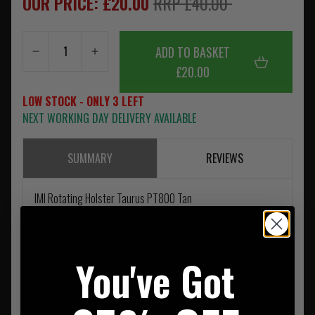
OUR PRICE: £20.00
RRP £40.00
ADD TO BASKET
£20.00
LOW STOCK - ONLY 3 LEFT
NEXT WORKING DAY DELIVERY AVAILABLE
SUMMARY
REVIEWS
IMI Rotating Holster Taurus PT800 Tan
You've Got