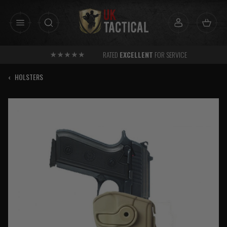
Skip
to
content
RATED
EXCELLENT
FOR SERVICE
‹
HOLSTERS