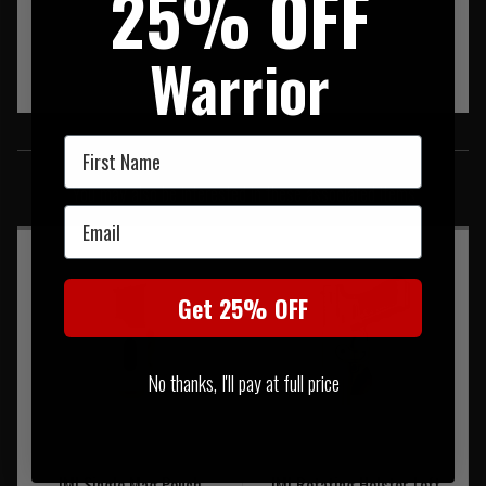
25% OFF
Warrior
SIMILAR PRODUCTS
First Name
You may also be interested in these associated items
Email
Get 25% OFF
No thanks, I'll pay at full price
IMI Single Mag Pouch
IMI Rotating Holster Left