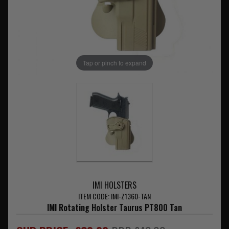
Tap or pinch to expand
IMI HOLSTERS
ITEM CODE: IMI-Z1360-TAN
IMI Rotating Holster Taurus PT800 Tan