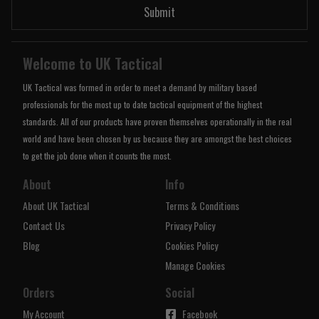
Submit
Welcome to UK Tactical
UK Tactical was formed in order to meet a demand by military based
professionals for the most up to date tactical equipment of the highest
standards. All of our products have proven themselves operationally in the real
world and have been chosen by us because they are amongst the best choices
to get the job done when it counts the most.
About
Info
About UK Tactical
Terms & Conditions
Contact Us
Privacy Policy
Blog
Cookies Policy
Manage Cookies
Orders
Social
My Account
Facebook