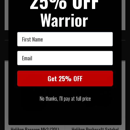
25% OFF
Warrior
First Name
SIMILAR PRODUCTS
You may also be interested in these associated items
Email
Get 25% OFF
No thanks, I'll pay at full price
Helikon Raccoon Mk2 (20L)
Helikon Bushcraft Satchel