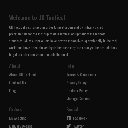
Welcome to UK Tactical
UK Tactical was formed in order to meet a demand by military based
professionals for the most up to date tactical equipment of the highest
standards. All of our products have proven themselves operationally in the real
world and have been chosen by us because they are amongst the best choices
to get the job done when it counts the most.
About
Info
About UK Tactical
Terms & Conditions
Contact Us
Privacy Policy
Blog
Cookies Policy
Manage Cookies
Orders
Social
My Account
Facebook
Delivery Details
Twitter