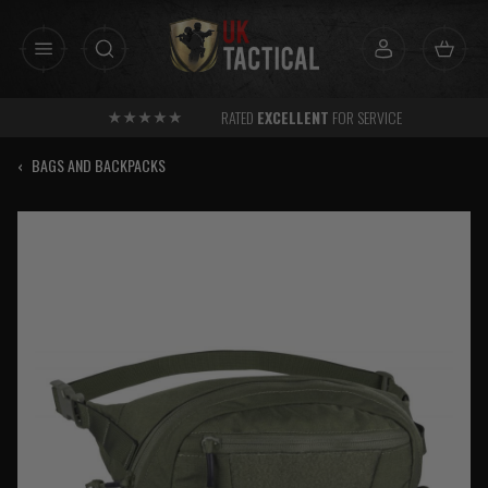
Skip
to
content
RATED
EXCELLENT
FOR SERVICE
‹
BAGS AND BACKPACKS