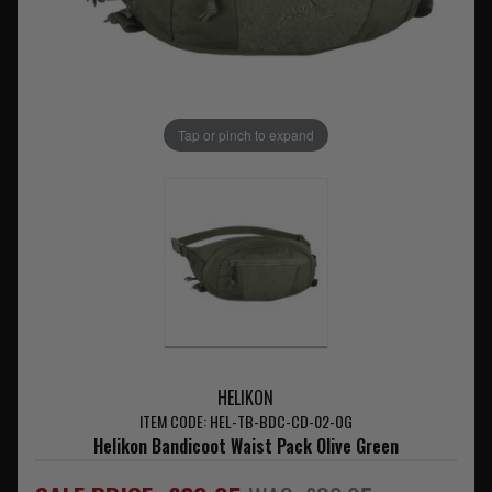
Tap or pinch to expand
HELIKON
ITEM CODE: HEL-TB-BDC-CD-02-OG
Helikon Bandicoot Waist Pack Olive Green