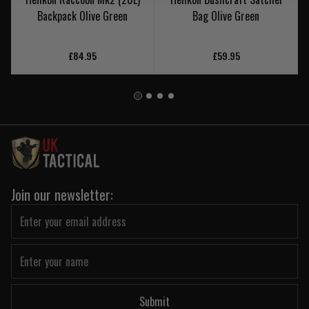
Backpack Olive Green
Bag Olive Green
£84.95
£59.95
Join our newsletter:
Submit