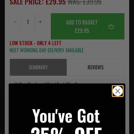
SALE PRICE: £29.95
WAS: £39.95
ADD TO BASKET
£29.95
LOW STOCK - ONLY 4 LEFT
NEXT WORKING DAY DELIVERY AVAILABLE
SUMMARY
REVIEWS
Helikon Bandicoot Waist Pack Olive Green
You've Got