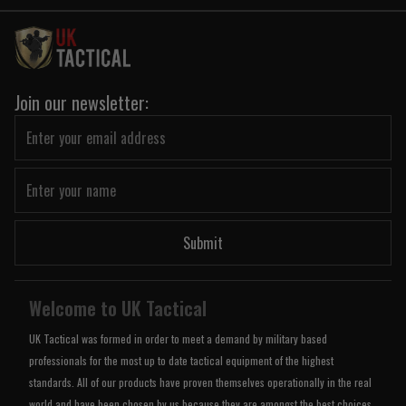
Join our newsletter:
Submit
Welcome to UK Tactical
UK Tactical was formed in order to meet a demand by military based
professionals for the most up to date tactical equipment of the highest
standards. All of our products have proven themselves operationally in the real
world and have been chosen by us because they are amongst the best choices