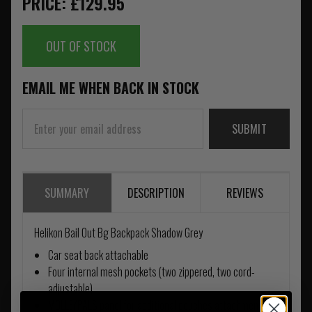
PRICE: £129.95
OUT OF STOCK
EMAIL ME WHEN BACK IN STOCK
SUBMIT
SUMMARY
DESCRIPTION
REVIEWS
Helikon Bail Out Bg Backpack Shadow Grey
Car seat back attachable
Four internal mesh pockets (two zippered, two cord-
adjustable)
MOLLE/PALS panel for additional pouches attachment