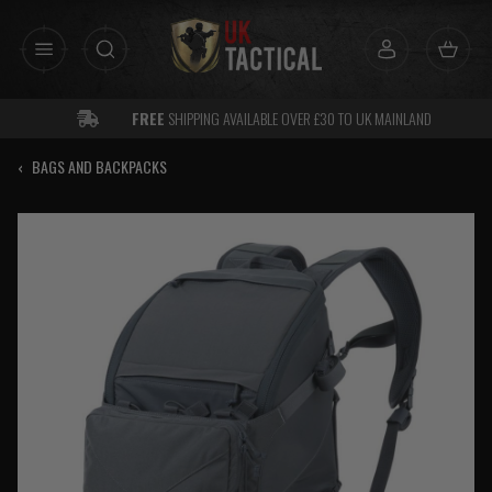
Skip
to
content
FREE
SHIPPING AVAILABLE OVER £30 TO UK MAINLAND
‹
BAGS AND BACKPACKS