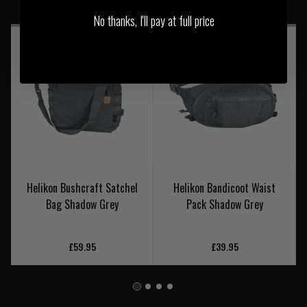
You may also be interested in these associated items
No thanks, I'll pay at full price
Helikon Bushcraft Satchel
Helikon Bandicoot Waist
Bag Shadow Grey
Pack Shadow Grey
£59.95
£39.95