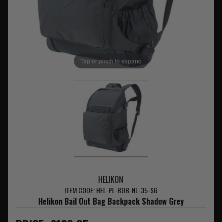
Tap or pinch to expand
HELIKON
ITEM CODE: HEL-PL-BOB-NL-35-SG
Helikon Bail Out Bag Backpack Shadow Grey