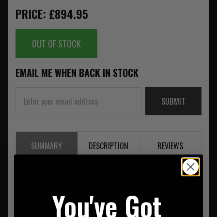
PRICE: £894.95
OUT OF STOCK
EMAIL ME WHEN BACK IN STOCK
SUBMIT
SUMMARY
DESCRIPTION
REVIEWS
EOTech XPS3-0 Holographic Weapon Sight With Night Vision
and Red Dot Within Circle
You've Got