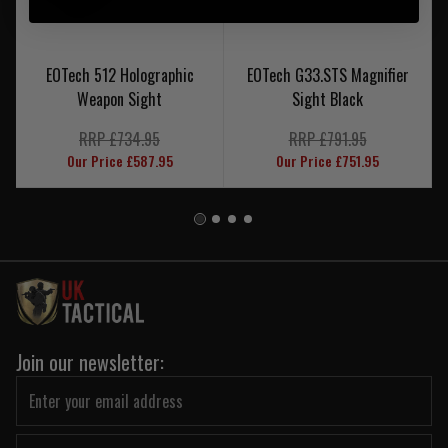
EOTech 512 Holographic
EOTech G33.STS Magnifier
Weapon Sight
Sight Black
RRP £734.95
RRP £791.95
Our Price £587.95
Our Price £751.95
Join our newsletter: