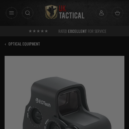
Skip
to
content
RATED
EXCELLENT
FOR SERVICE
‹
OPTICAL EQUIPMENT