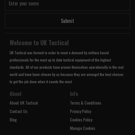
Submit
Welcome to UK Tactical
UK Tactical was formed in order to meet a demand by military based
professionals for the most up to date tactical equipment of the highest
standards. All of our products have proven themselves operationally in the real
world and have been chosen by us because they are amongst the best choices
to get the job done when it counts the most.
About
Info
About UK Tactical
Terms & Conditions
Contact Us
Privacy Policy
Blog
Cookies Policy
Manage Cookies