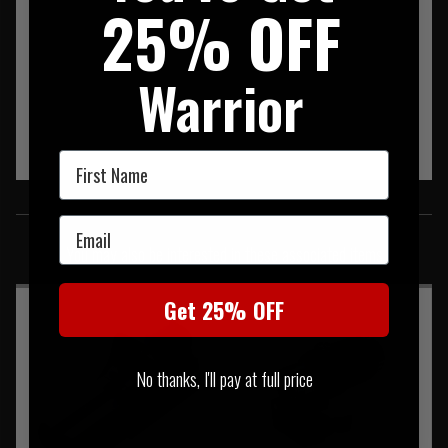
25% OFF
Warrior
First Name
SIMILAR PRODUCTS
Email
You may also be interested in these associated items
Get 25% OFF
No thanks, I'll pay at full price