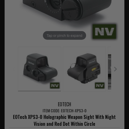
Tap or pinch to expand
EOTECH
ITEM CODE: EOTECH-XPS3-0
EOTech XPS3-0 Holographic Weapon Sight With Night
Vision and Red Dot Within Circle