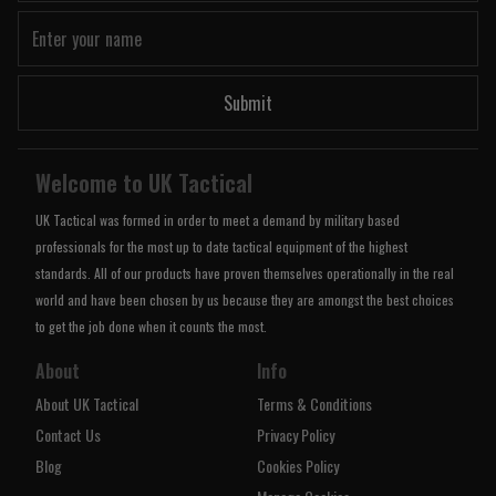
Submit
Welcome to UK Tactical
UK Tactical was formed in order to meet a demand by military based
professionals for the most up to date tactical equipment of the highest
standards. All of our products have proven themselves operationally in the real
world and have been chosen by us because they are amongst the best choices
to get the job done when it counts the most.
About
Info
About UK Tactical
Terms & Conditions
Contact Us
Privacy Policy
Blog
Cookies Policy