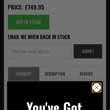
PRICE: £749.95
OUT OF STOCK
EMAIL ME WHEN BACK IN STOCK
SUBMIT
SUMMARY
DESCRIPTION
REVIEWS
EOTech XPS2-0 Holographic Weapon Sight With Single Red
Dot Within Circle
You've Got