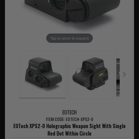
Tap or pinch to expand
EOTECH
ITEM CODE: EOTECH-XPS2-0
EOTech XPS2-0 Holographic Weapon Sight With Single
Red Dot Within Circle