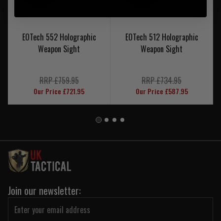
EOTech 552 Holographic
EOTech 512 Holographic
Weapon Sight
Weapon Sight
RRP £759.95
RRP £734.95
Our Price £721.95
Our Price £587.95
Join our newsletter: