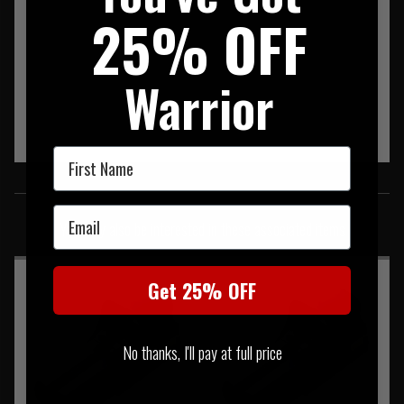
25% OFF
Warrior
First Name
SIMILAR PRODUCTS
Email
You may also be interested in these associated items
Get 25% OFF
No thanks, I'll pay at full price