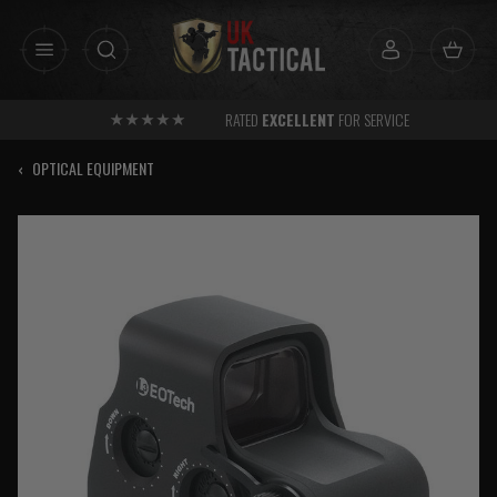
Skip
to
content
RATED
EXCELLENT
FOR SERVICE
‹
OPTICAL EQUIPMENT