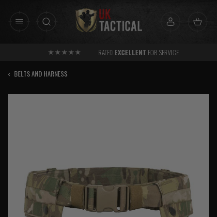
Skip
to
content
RATED
EXCELLENT
FOR SERVICE
‹
BELTS AND HARNESS