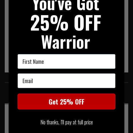
You've Got
25% OFF
Warrior
First Name
Email
SIMILAR PRODUCTS
You may also be interested in these associated items
Get 25% OFF
No thanks, I'll pay at full price