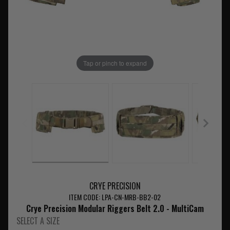
Tap or pinch to expand
CRYE PRECISION
ITEM CODE: LPA-CN-MRB-BB2-02
Crye Precision Modular Riggers Belt 2.0 - MultiCam
SELECT A SIZE