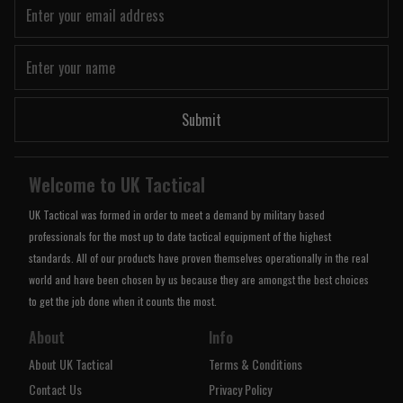
Submit
Welcome to UK Tactical
UK Tactical was formed in order to meet a demand by military based
professionals for the most up to date tactical equipment of the highest
standards. All of our products have proven themselves operationally in the real
world and have been chosen by us because they are amongst the best choices
to get the job done when it counts the most.
About
Info
About UK Tactical
Terms & Conditions
Contact Us
Privacy Policy