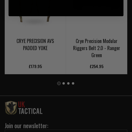
CRYE PRECISION AVS
Crye Precision Modular
PADDED YOKE
Riggers Belt 2.0 - Ranger
Green
£179.95
£254.95
Join our newsletter: