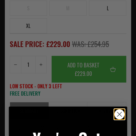
S
M
L
XL
SALE PRICE: £229.00
WAS: £254.95
ADD TO BASKET
£229.00
LOW STOCK - ONLY 3 LEFT
FREE DELIVERY
SUMMARY
DESCRIPTION
REVIEWS
Crye Precision Modular Riggers Belt 2.0 - MultiCam