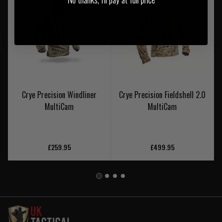
Crye Precision Windliner
Crye Precision Fieldshell 2.0
MultiCam
MultiCam
£259.95
£499.95