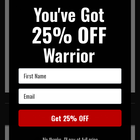
You've Got
Crye Precision Fieldshell MultiCam
25% OFF
Warrior
First Name
Email
SIMILAR PRODUCTS
You may also be interested in these associated items
Get 25% OFF
No thanks, I'll pay at full price