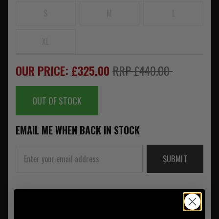
S
M
L
XL
OUR PRICE: £325.00
RRP £440.00
OUT OF STOCK
EMAIL ME WHEN BACK IN STOCK
SUBMIT
SUMMARY
DESCRIPTION
REVIEWS