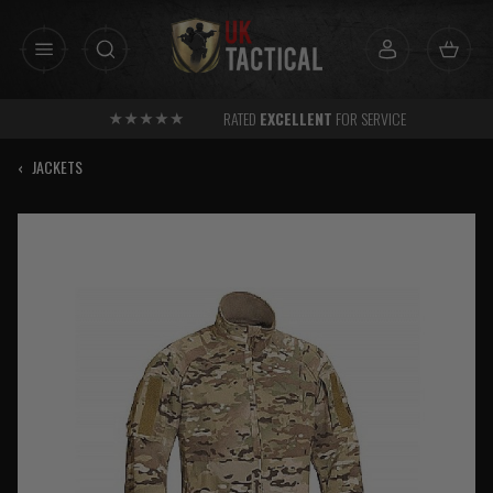
Skip
to
content
RATED
EXCELLENT
FOR SERVICE
‹
JACKETS