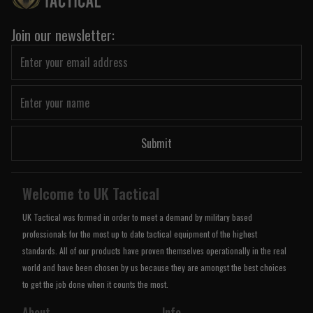
Join our newsletter:
Submit
Welcome to UK Tactical
UK Tactical was formed in order to meet a demand by military based
professionals for the most up to date tactical equipment of the highest
standards. All of our products have proven themselves operationally in the real
world and have been chosen by us because they are amongst the best choices
to get the job done when it counts the most.
About
Info