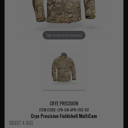
Tap or pinch to expand
CRYE PRECISION
ITEM CODE: LPA-CN-APR-FH2-02
Crye Precision Fieldshell MultiCam
SELECT A SIZE