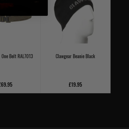
 One Belt RAL7013
Clawgear Beanie Black
Cl
£69.95
£19.95