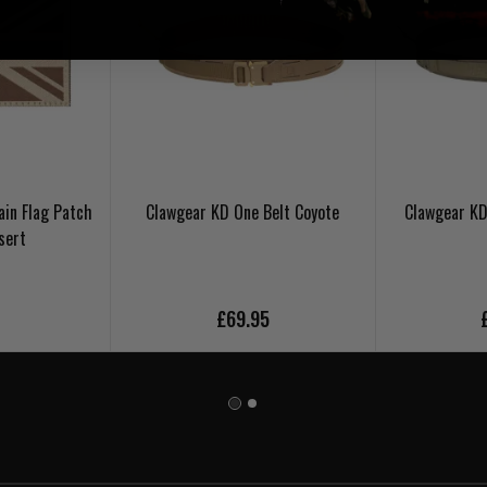
ain Flag Patch
Clawgear KD One Belt Coyote
Clawgear KD
sert
5
£69.95