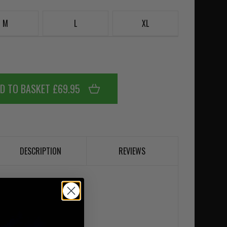
M
L
XL
D TO BASKET £69.95
DESCRIPTION
REVIEWS
m