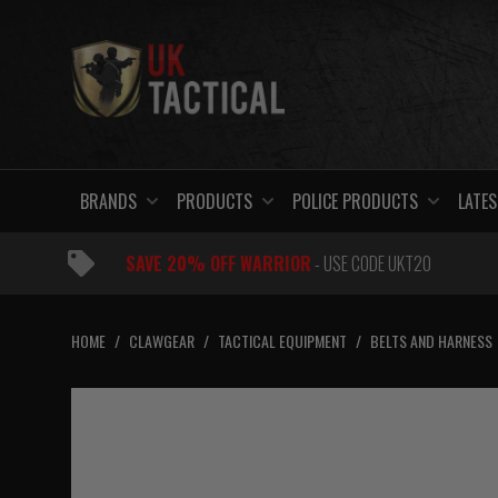
Skip
to
content
BRANDS
PRODUCTS
POLICE PRODUCTS
LATES
SAVE 20% OFF WARRIOR
- USE CODE UKT20
HOME
/
CLAWGEAR
/
TACTICAL EQUIPMENT
/
BELTS AND HARNESS