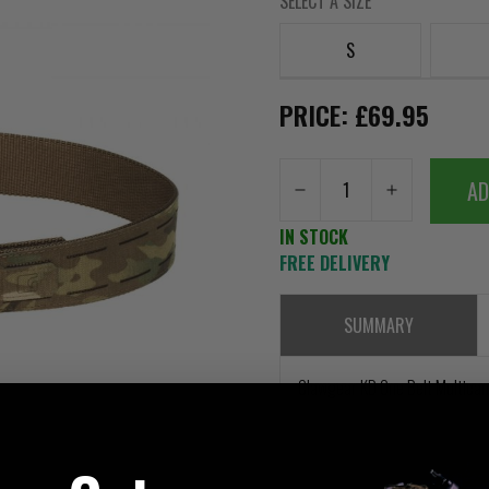
SELECT A SIZE
S
PRICE: £69.95
AD
IN STOCK
FREE DELIVERY
SUMMARY
Clawgear KD One Belt Multica