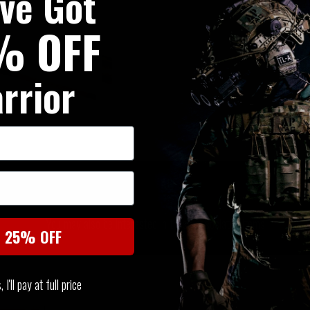
've Got
% OFF
rrior
SIMILAR PRODUCTS
You may also be interested in these associated items
t 25% OFF
I'll pay at full price