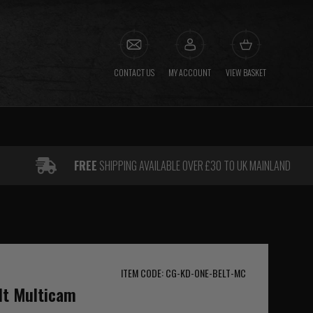
CONTACT US
MY ACCOUNT
VIEW BASKET
FREE
SHIPPING AVAILABLE OVER £30 TO UK MAINLAND
ITEM CODE: CG-KD-ONE-BELT-MC
lt Multicam