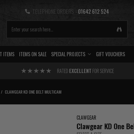
TELEPHONE ORDERS -
01642 612 524
T ITEMS
ITEMS ON SALE
SPECIAL PROJECTS
GIFT VOUCHERS
RATED
EXCELLENT
FOR SERVICE
/
CLAWGEAR KD ONE BELT MULTICAM
CLAWGEAR
Clawgear KD One Be