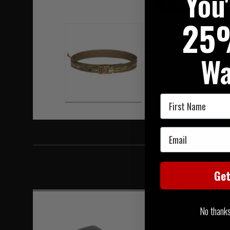
You
Hover to zoom
25
Wa
First Name
Email
Ge
No thanks, 