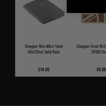
Clawgear Microfibre Towel
Clawgear Great Brit
60x120cm Solid Rock
20988 De
£14.95
£6.9