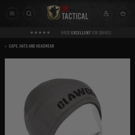
Skip
to
content
RATED
EXCELLENT
FOR SERVICE
‹
CAPS, HATS AND HEADWEAR