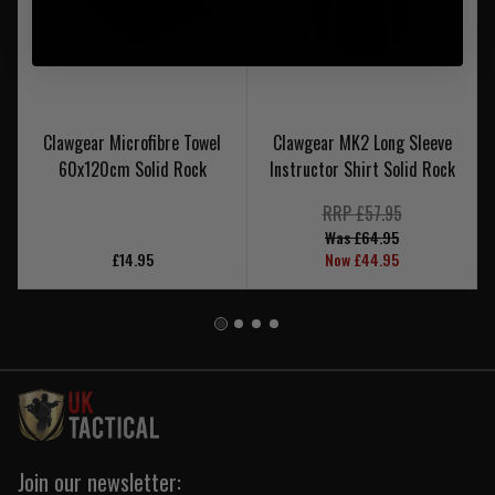
Clawgear Microfibre Towel
Clawgear MK2 Long Sleeve
60x120cm Solid Rock
Instructor Shirt Solid Rock
RRP £57.95
Was £64.95
£14.95
Now £44.95
Join our newsletter: