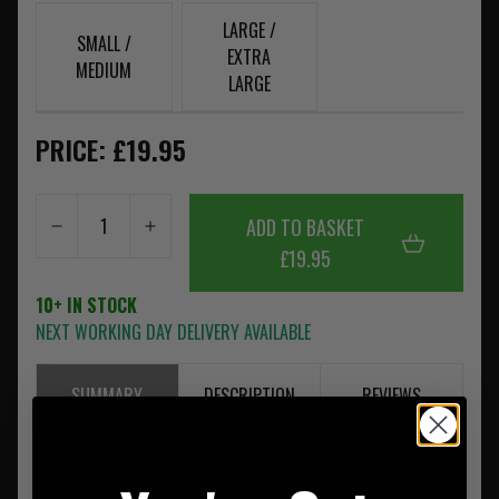
LARGE /
SMALL /
EXTRA
MEDIUM
LARGE
PRICE: £19.95
ADD TO BASKET
£19.95
10+ IN STOCK
NEXT WORKING DAY DELIVERY AVAILABLE
SUMMARY
DESCRIPTION
REVIEWS
Clawgear Beanie Solid Rock