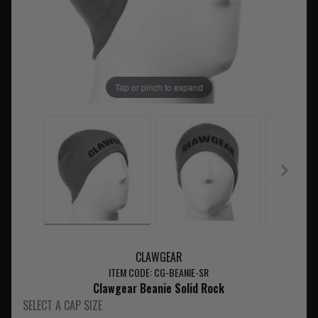
Tap or pinch to expand
CLAWGEAR
ITEM CODE: CG-BEANIE-SR
Clawgear Beanie Solid Rock
SELECT A CAP SIZE