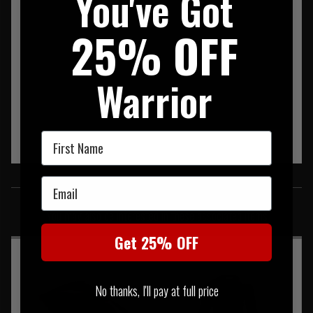
You've Got
25% OFF
Warrior
First Name
SIMILAR PRODUCTS
Email
You may also be interested in these associated items
Get 25% OFF
No thanks, I'll pay at full price