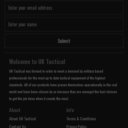
Submit
Welcome to UK Tactical
UK Tactical was formed in order to meet a demand by military based
professionals for the most up to date tactical equipment of the highest
standards. All of our products have proven themselves operationally in the real
world and have been chosen by us because they are amongst the best choices
to get the job done when it counts the most.
About
Info
About UK Tactical
Terms & Conditions
Contact Us
Privacy Policy