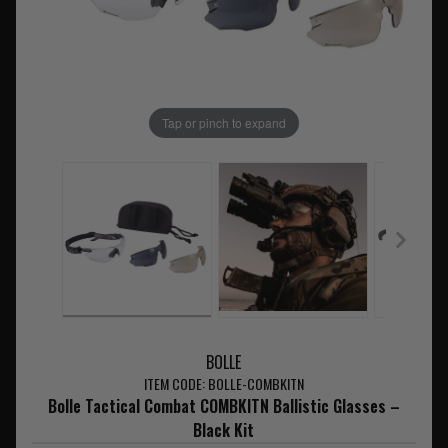
Tap or pinch to expand
BOLLE
ITEM CODE: BOLLE-COMBKITN
Bolle Tactical Combat COMBKITN Ballistic Glasses –
Black Kit