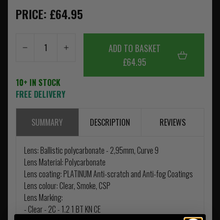
PRICE: £64.95
ADD TO BASKET
£64.95
10+ IN STOCK
FREE DELIVERY
SUMMARY
DESCRIPTION
REVIEWS
Lens: Ballistic polycarbonate - 2,95mm, Curve 9
Lens Material: Polycarbonate
Lens coating: PLATINUM Anti-scratch and Anti-fog Coatings
Lens colour: Clear, Smoke, CSP
Lens Marking:
- Clear - 2C - 1.2 1 BT KN CE