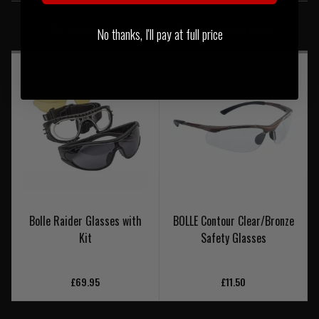
SIMILAR PRODUCTS
You may also be interested in these associated items
No thanks, I'll pay at full price
Bolle Raider Glasses with
BOLLE Contour Clear/Bronze
Kit
Safety Glasses
£69.95
£11.50