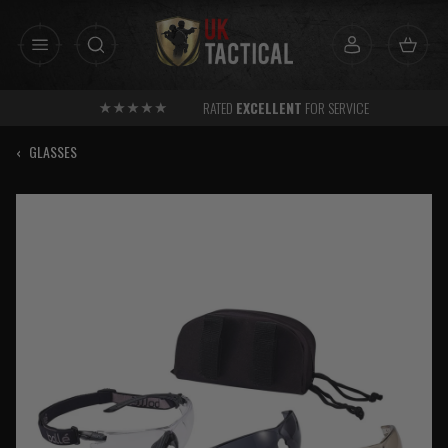
Skip
to
content
RATED
EXCELLENT
FOR SERVICE
‹
GLASSES