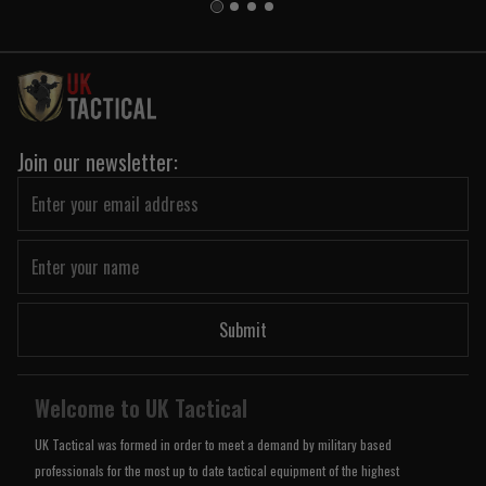
Join our newsletter:
Submit
Welcome to UK Tactical
UK Tactical was formed in order to meet a demand by military based
professionals for the most up to date tactical equipment of the highest