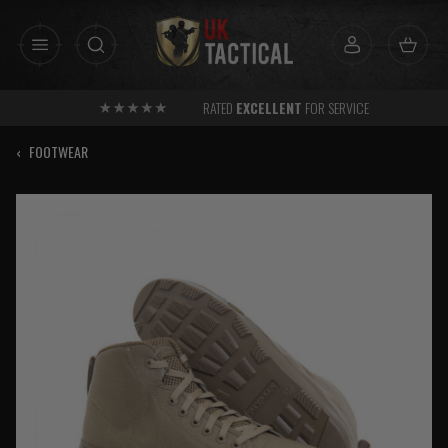
Skip
to
content
RATED
EXCELLENT
FOR SERVICE
‹
FOOTWEAR