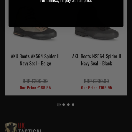
AKU Boots AK564 Spider II
AKU Boots NS564 Spider II
Navy Seal - Beige
Navy Seal - Black
RRP £200.00
RRP £200.00
Our Price £169.95
Our Price £169.95