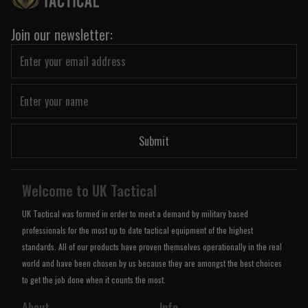
Join our newsletter:
Submit
Welcome to UK Tactical
UK Tactical was formed in order to meet a demand by military based
professionals for the most up to date tactical equipment of the highest
standards. All of our products have proven themselves operationally in the real
world and have been chosen by us because they are amongst the best choices
to get the job done when it counts the most.
About
Info