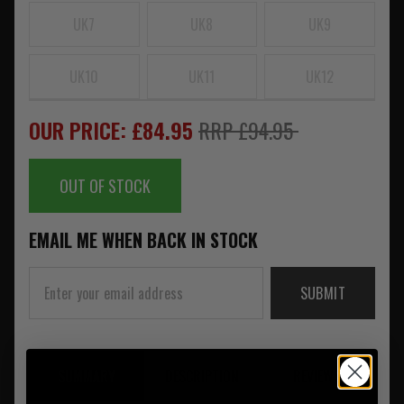
UK7
UK8
UK9
UK10
UK11
UK12
OUR PRICE: £84.95
RRP £94.95
OUT OF STOCK
EMAIL ME WHEN BACK IN STOCK
SUBMIT
SUMMARY
DESCRIPTION
REVIEWS