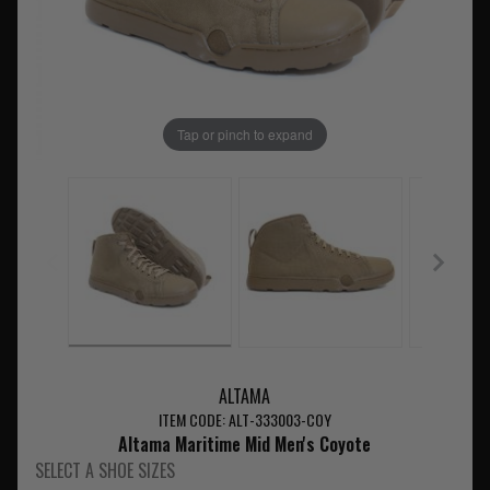
Tap or pinch to expand
ALTAMA
ITEM CODE: ALT-333003-COY
Altama Maritime Mid Men's Coyote
SELECT A SHOE SIZES