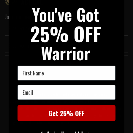
You've Got
Join our newsletter:
25% OFF
Warrior
Submit
First Name
Welcome to UK Tactical
Email
UK Tactical was formed in order to meet a demand by military based
professionals for the most up to date tactical equipment of the highest
standards. All of our products have proven themselves operationally in the real
Get 25% OFF
world and have been chosen by us because they are amongst the best choices
to get the job done when it counts the most.