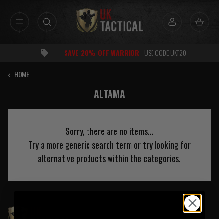
Skip
to
content
SAVE 20% OFF WARRIOR
- USE CODE UKT20
‹
HOME
ALTAMA
Sorry, there are no items...
Try a more generic search term or try looking for
alternative products within the categories.