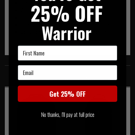
25% OFF
Interior pockets for organised storage
Water-resistant, easy-clean fabric
Reinforced ballistic nylon bottom panel
Warrior
Laser-cut MOLLE on shoulder straps, front and sides
Compatible with Skyweight hip belt, sold separately
First Name
SIMILAR PRODUCTS
Email
You may also be interested in these associated items
Get 25% OFF
No thanks, I'll pay at full price