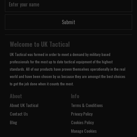
Submit
Welcome to UK Tactical
UK Tactical was formed in order to meet a demand by military based
professionals for the most up to date tactical equipment of the highest
standards. All of our products have proven themselves operationally in the real
world and have been chosen by us because they are amongst the best choices
to get the job done when it counts the most.
About
Info
About UK Tactical
Terms & Conditions
Contact Us
Privacy Policy
Blog
Cookies Policy
Manage Cookies