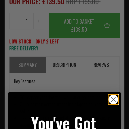
OUR PRICE: £139.50
RRP £155.00
ADD TO BASKET
£139.50
LOW STOCK - ONLY 2 LEFT
FREE DELIVERY
SUMMARY
DESCRIPTION
REVIEWS
Key Features
30L capacity for day gear, work kit or go-bag use
Zippered main compartment fits a laptop or hydration
setup
You've Got
Fleece-lined valuables pocket for phone, sunglasses or
essentials