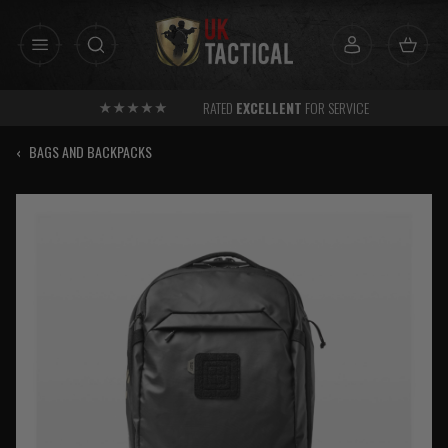
Skip
to
content
RATED
EXCELLENT
FOR SERVICE
‹
BAGS AND BACKPACKS