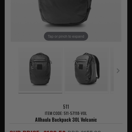
Tap or pinch to expand
511
ITEM CODE: 511-57118-VOL
Allhaula Backpack 30L Volcanic