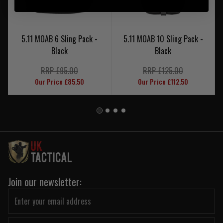
5.11 MOAB 6 Sling Pack -
5.11 MOAB 10 Sling Pack -
Black
Black
RRP £95.00
RRP £125.00
Our Price £85.50
Our Price £112.50
Join our newsletter: