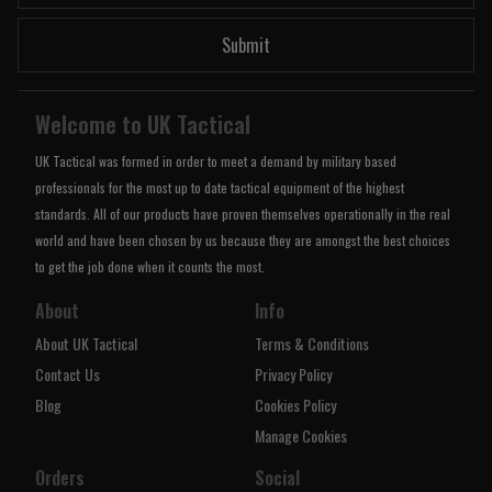
Submit
Welcome to UK Tactical
UK Tactical was formed in order to meet a demand by military based
professionals for the most up to date tactical equipment of the highest
standards. All of our products have proven themselves operationally in the real
world and have been chosen by us because they are amongst the best choices
to get the job done when it counts the most.
About
Info
About UK Tactical
Terms & Conditions
Contact Us
Privacy Policy
Blog
Cookies Policy
Manage Cookies
Orders
Social