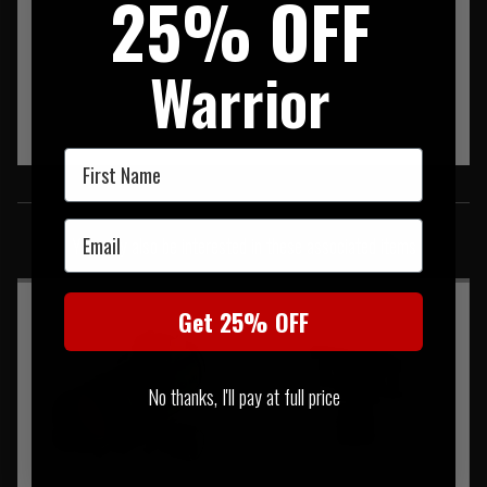
25% OFF
Warrior
First Name
SIMILAR PRODUCTS
Email
You may also be interested in these associated items
Get 25% OFF
No thanks, I'll pay at full price