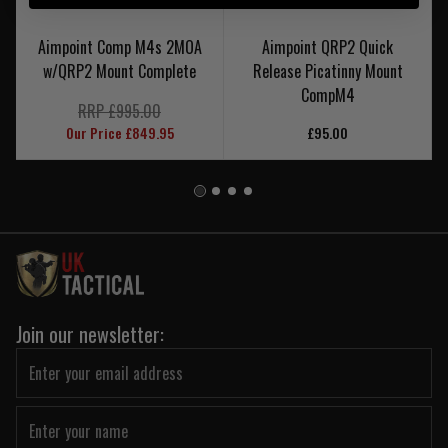
Aimpoint Comp M4s 2MOA
Aimpoint QRP2 Quick
w/QRP2 Mount Complete
Release Picatinny Mount
CompM4
RRP £995.00
Our Price £849.95
£95.00
Join our newsletter: