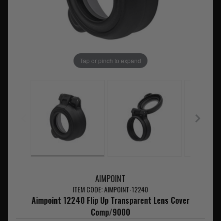
Tap or pinch to expand
AIMPOINT
ITEM CODE: AIMPOINT-12240
Aimpoint 12240 Flip Up Transparent Lens Cover
Comp/9000