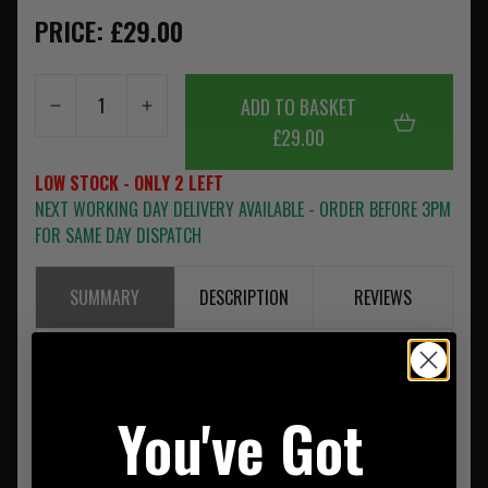
PRICE: £29.00
ADD TO BASKET
£29.00
LOW STOCK - ONLY 2 LEFT
NEXT WORKING DAY DELIVERY AVAILABLE - ORDER BEFORE 3PM
FOR SAME DAY DISPATCH
SUMMARY
DESCRIPTION
REVIEWS
Aimpoint 12240 Flip Up Transparent Lens Cover Comp/9000
You've Got