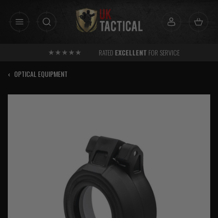
Skip
to
content
RATED
EXCELLENT
FOR SERVICE
‹
OPTICAL EQUIPMENT